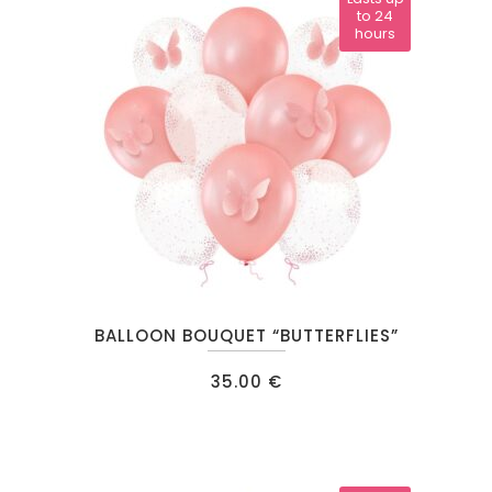
to 24
hours
BALLOON BOUQUET “BUTTERFLIES”
35.00
€