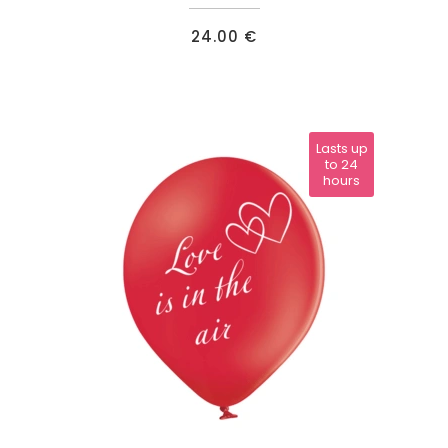
24.00
€
Lasts up
to 24
hours