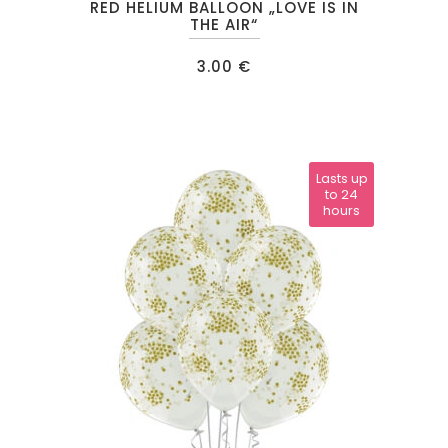
RED HELIUM BALLOON „LOVE IS IN
THE AIR“
3.00
€
Lasts up
to 24
hours