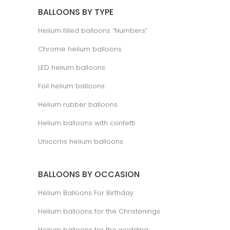
BALLOONS BY TYPE
Helium filled balloons “Numbers”
Chrome helium balloons
LED helium balloons
Foil helium balloons
Helium rubber balloons
Helium balloons with confetti
Unicorns helium balloons
BALLOONS BY OCCASION
Helium Balloons For Birthday
Helium balloons for the Christenings
Helium balloons for the wedding