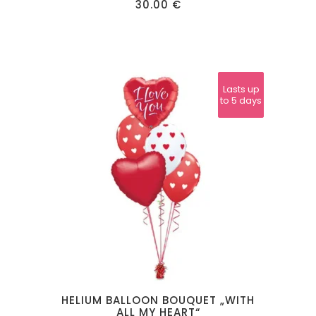
30.00
€
Lasts up
Lasts up
to 24
to 5 days
hours
HELIUM BALLOON BOUQUET „WITH
ALL MY HEART“