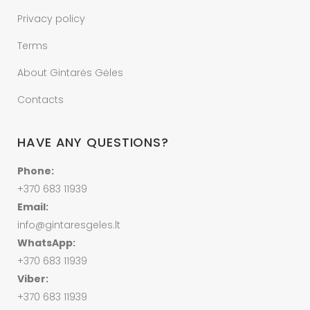
Privacy policy
Terms
About Gintarės Gėles
Contacts
HAVE ANY QUESTIONS?
Phone:
+370 683 11939
Email:
info@gintaresgeles.lt
WhatsApp:
+370 683 11939
Viber:
+370 683 11939