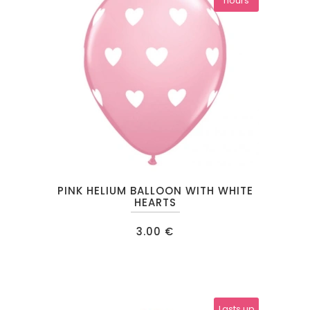
hours
chosen
on
the
product
page
PINK HELIUM BALLOON WITH WHITE
HEARTS
3.00
€
Lasts up