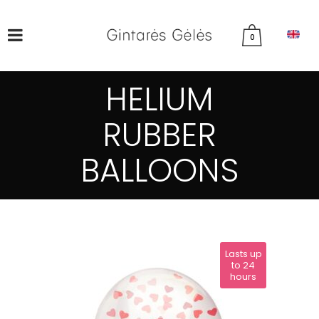
0
HELIUM
RUBBER
BALLOONS
Lasts up
to 24
hours