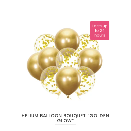
Lasts up
to 24
hours
HELIUM BALLOON BOUQUET “GOLDEN
GLOW”