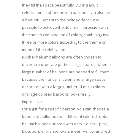
they fill the space beautifully. During adult
celebrations, rubber helium balloons can also be
a beautiful accent to the holiday decor. It is
possible to achieve the desired impression with
the chosen combination of colors, combining two,
three or more colors according to the theme or
mood of the celebration.
Rubber helium balloons are often chosen to
decorate corporate parties, large spaces, when a
large number of balloons are needed to fill them,
because their price is lower, and a large space
decorated with a large number of multi-colored
or single-colored balloons looks really
impressive.
For a gift for a specific person, you can choose a
bundle of balloons from different colored rubber
helium balloons printed with dots. Colors – pink,
blue, purple, orange, cyan, green, yellow and red.