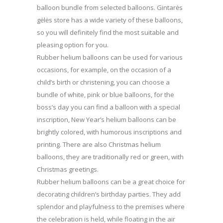
balloon bundle from selected balloons. Gintarės
gėlės store has a wide variety of these balloons,
so you will definitely find the most suitable and
pleasing option for you.
Rubber helium balloons can be used for various
occasions, for example, on the occasion of a
child’s birth or christening, you can choose a
bundle of white, pink or blue balloons, for the
boss’s day you can find a balloon with a special
inscription, New Year’s helium balloons can be
brightly colored, with humorous inscriptions and
printing. There are also Christmas helium
balloons, they are traditionally red or green, with
Christmas greetings.
Rubber helium balloons can be a great choice for
decorating children’s birthday parties. They add
splendor and playfulness to the premises where
the celebration is held, while floating in the air