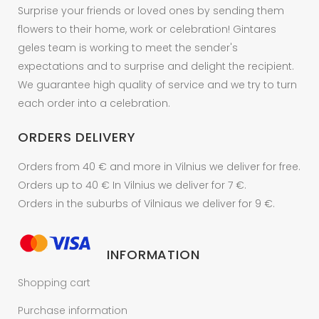
Surprise your friends or loved ones by sending them
flowers to their home, work or celebration! Gintares
geles team is working to meet the sender's
expectations and to surprise and delight the recipient.
We guarantee high quality of service and we try to turn
each order into a celebration.
ORDERS DELIVERY
Orders from 40 € and more in Vilnius we deliver for free.
Orders up to 40 € In Vilnius we deliver for 7 €.
Orders in the suburbs of Vilniaus we deliver for 9 €.
INFORMATION
Shopping cart
Purchase information