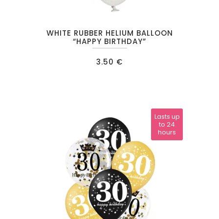
WHITE RUBBER HELIUM BALLOON
“HAPPY BIRTHDAY”
3.50
€
Lasts up
to 24
hours