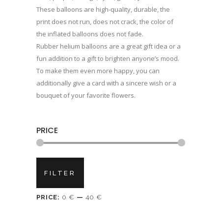
These balloons are high-quality, durable, the
print does not run, does not crack, the color of
the inflated balloons does not fade.
Rubber helium balloons are a great gift idea or a
fun addition to a gift to brighten anyone’s mood.
To make them even more happy, you can
additionally give a card with a sincere wish or a
bouquet of your favorite flowers.
PRICE
Min
Max
FILTER
price
price
PRICE:
0 €
—
40 €