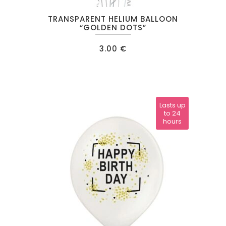
TRANSPARENT HELIUM BALLOON
“GOLDEN DOTS”
3.00
€
Lasts up
to 24
hours