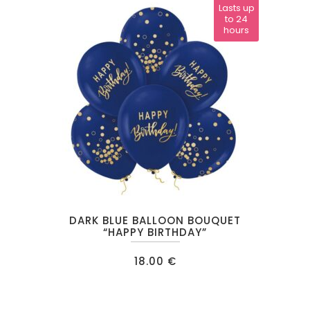
Lasts up
to 24
hours
DARK BLUE BALLOON BOUQUET
“HAPPY BIRTHDAY”
18.00
€