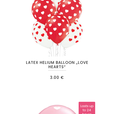
This
LATEX HELIUM BALLOON „LOVE
product
HEARTS“
has
3.00
€
multiple
variants.
The
options
may
Lasts up
to 24
be