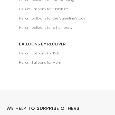
Helium Balloons for Childbirth
Helium balloons for the Valentine’s day
Helium balloons for a hen party
BALLOONS BY RECEIVER
Helium Balloons For Kids
Helium Balloons for Mom
WE HELP TO SURPRISE OTHERS