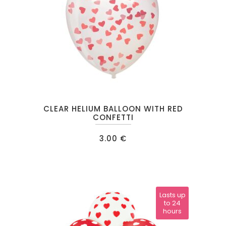
CLEAR HELIUM BALLOON WITH RED
CONFETTI
3.00
€
Lasts up
to 24
hours