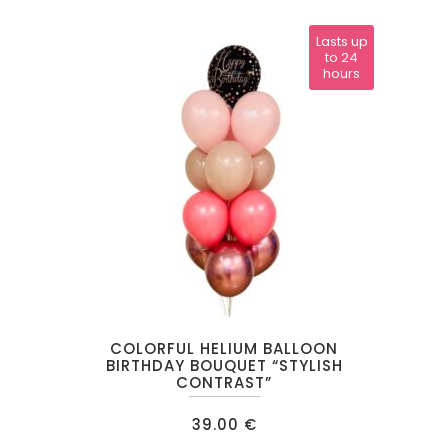
Lasts up
to 24
hours
COLORFUL HELIUM BALLOON
BIRTHDAY BOUQUET “STYLISH
CONTRAST”
39.00
€