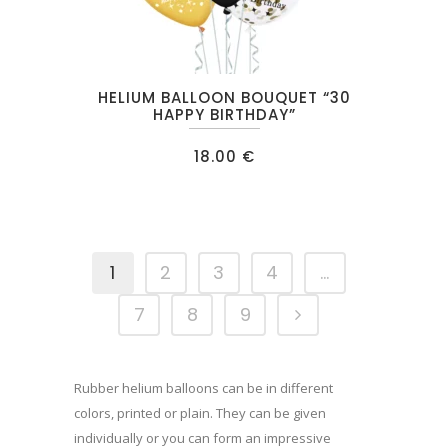
HELIUM BALLOON BOUQUET “30
HAPPY BIRTHDAY”
18.00
€
1
2
3
4
…
7
8
9
Rubber helium balloons can be in different
colors, printed or plain. They can be given
individually or you can form an impressive