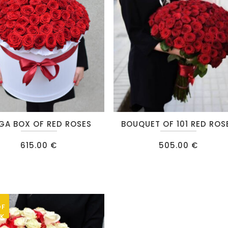
be
chosen
on
the
product
page
GA BOX OF RED ROSES
BOUQUET OF 101 RED ROS
615.00
€
505.00
€
OF
K