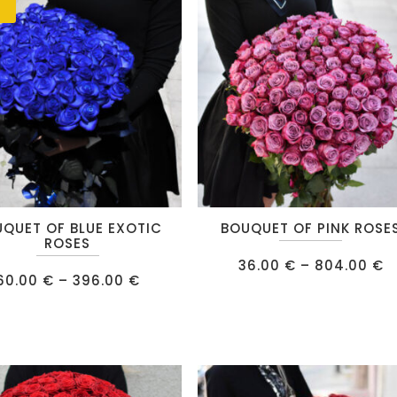
IPS
E
RE
This
QUET OF BLUE EXOTIC
BOUQUET OF PINK ROSE
product
ROSES
has
P
36.00
€
–
804.00
€
r
Price
60.00
€
–
396.00
€
multiple
3
range:
t
60.00 €
.
variants.
8
through
396.00 €
The
options
may