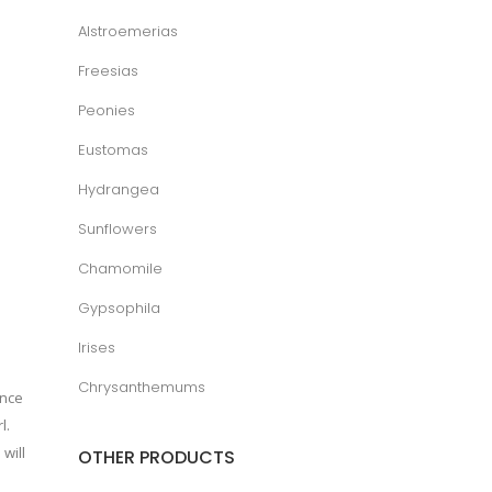
Alstroemerias
Freesias
Peonies
Eustomas
Hydrangea
Sunflowers
Chamomile
Gypsophila
Irises
Chrysanthemums
ance
l.
will
OTHER PRODUCTS