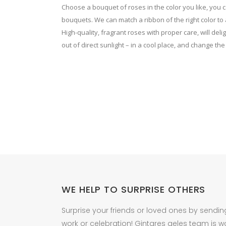
on
on
Choose a bouquet of roses in the color you like, you
the
the
bouquets. We can match a ribbon of the right color to a
product
High-quality, fragrant roses with proper care, will del
product
out of direct sunlight – in a cool place, and change the
page
page
WE HELP TO SURPRISE OTHERS
Surprise your friends or loved ones by sendin
work or celebration! Gintares geles team is w