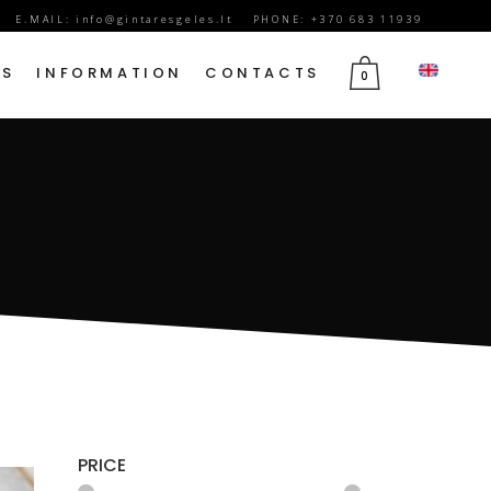
E.MAIL:
info@gintaresgeles.lt
PHONE: +370 683 11939
DS
INFORMATION
CONTACTS
0
FLOWERS FOR SEPTEMBER 1
BIRTHDAY FLOWERS
JUBILEE FLOWERS
MOTHER’S DAY FLOWERS
VALENTINE’S DAY FLOWERS
MARCH 8TH FLOWERS
FLOWERS OF MOURNING
PRICE