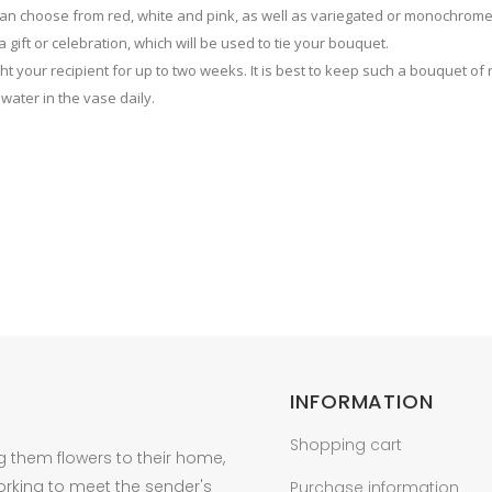
 can choose from red, white and pink, as well as variegated or monochrom
 gift or celebration, which will be used to tie your bouquet.
ight your recipient for up to two weeks. It is best to keep such a bouquet of
 water in the vase daily.
INFORMATION
Shopping cart
g them flowers to their home,
orking to meet the sender's
Purchase information