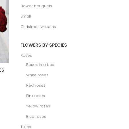
Flower bouquets
Small
Christmas wreaths
FLOWERS BY SPECIES
Roses
Roses in a box
ES
White roses
Red roses
Pink roses
Yellow roses
Blue roses
Tulips