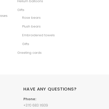
Helium balloons
e
Gifts
 roses
Rose bears
Plush bears
Embroidered towels
Gifts
Greeting cards
HAVE ANY QUESTIONS?
Phone:
+370 683 11939