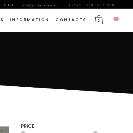
E.MAIL:
info@gintaresgeles.lt
PHONE: +370 683 11939
DS
INFORMATION
CONTACTS
0
FLOWERS FOR SEPTEMBER 1
BIRTHDAY FLOWERS
JUBILEE FLOWERS
MOTHER’S DAY FLOWERS
VALENTINE’S DAY FLOWERS
MARCH 8TH FLOWERS
FLOWERS OF MOURNING
PRICE