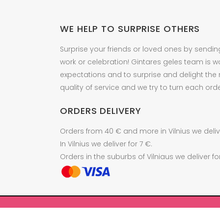
WE HELP TO SURPRISE OTHERS
Surprise your friends or loved ones by sendin
work or celebration! Gintares geles team is w
expectations and to surprise and delight the
quality of service and we try to turn each orde
ORDERS DELIVERY
Orders from 40 € and more in Vilnius we delive
In Vilnius we deliver for 7 €.
Orders in the suburbs of Vilniaus we deliver fo