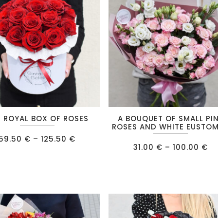
This
 ROYAL BOX OF ROSES
A BOUQUET OF SMALL PI
product
ROSES AND WHITE EUSTO
Price
has
59.50
€
–
125.50
€
range:
Pr
31.00
€
–
100.00
€
multiple
59.50 €
ra
through
31
.
variants.
125.50 €
th
10
The
options
may
be