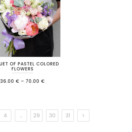
UET OF PASTEL COLORED
FLOWERS
Price
36.00
€
–
70.00
€
range:
36.00 €
.
through
70.00 €
4
…
29
30
31