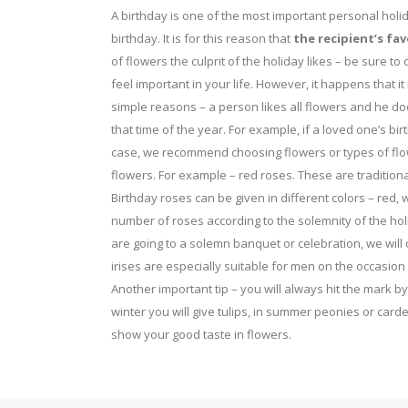
on
on
A birthday is one of the most important personal holid
the
birthday. It is for this reason that
the recipient’s fav
the
of flowers the culprit of the holiday likes – be sure t
product
product
feel important in your life. However, it happens that it 
page
page
simple reasons – a person likes all flowers and he does
that time of the year. For example, if a loved one’s birth
case, we recommend choosing flowers or types of flow
flowers. For example – red roses. These are traditiona
Birthday roses can be given in different colors – re
number of roses according to the solemnity of the holi
are going to a solemn banquet or celebration, we will
irises are especially suitable for men on the occasion 
Another important tip – you will always hit the mark b
winter you will give tulips, in summer peonies or carde
show your good taste in flowers.