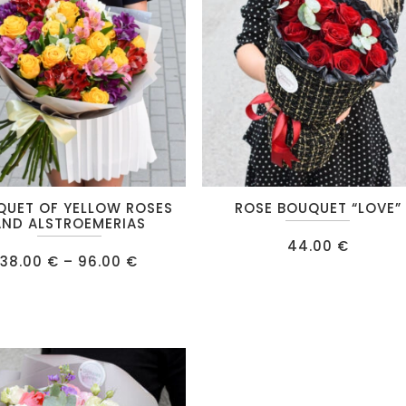
chosen
on
the
product
page
QUET OF YELLOW ROSES
ROSE BOUQUET “LOVE”
AND ALSTROEMERIAS
44.00
€
Price
38.00
€
–
96.00
€
range:
38.00 €
.
through
96.00 €