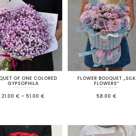
IPS
RE
QUET OF ONE COLORED
FLOWER BOUQUET „SILK
GYPSOPHILA
FLOWERS“
Price
21.00
€
–
51.00
€
58.00
€
range:
21.00 €
.
through
51.00 €