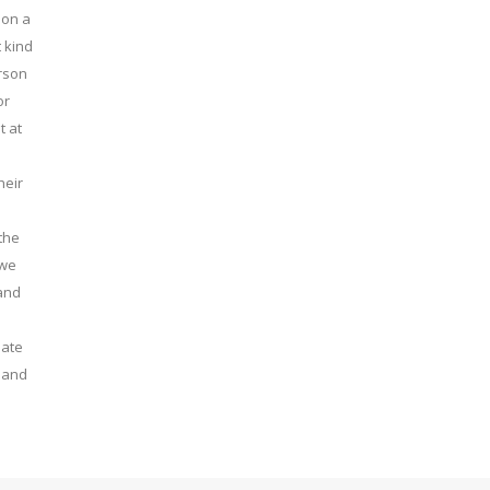
 on a
 kind
erson
or
t at
heir
the
 we
 and
late
t and