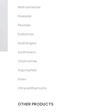
Alstroemerias
Freesias
Peonies
Eustomas
Hydrangea
Sunflowers
Chamomile
Gypsophila
Irises
Chrysanthemums
OTHER PRODUCTS