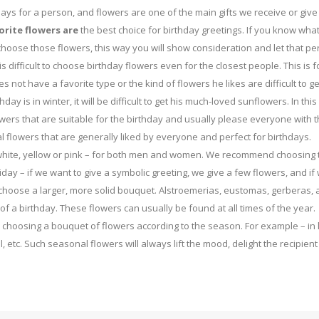
ays for a person, and flowers are one of the main gifts we receive or give
orite flowers are
the best choice for birthday greetings. If you know what
o choose those flowers, this way you will show consideration and let that p
is difficult to choose birthday flowers even for the closest people. This is f
 not have a favorite type or the kind of flowers he likes are difficult to ge
day is in winter, it will be difficult to get his much-loved sunflowers. In this
ers that are suitable for the birthday and usually please everyone with t
l flowers that are generally liked by everyone and perfect for birthdays.
d, white, yellow or pink – for both men and women. We recommend choosing 
day – if we want to give a symbolic greeting, we give a few flowers, and if
 choose a larger, more solid bouquet. Alstroemerias, eustomas, gerberas,
of a birthday. These flowers can usually be found at all times of the year.
y choosing a bouquet of flowers according to the season. For example – in 
l, etc. Such seasonal flowers will always lift the mood, delight the recipien