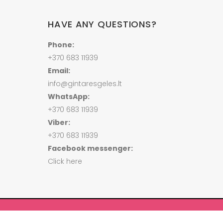
HAVE ANY QUESTIONS?
Phone:
+370 683 11939
Email:
info@gintaresgeles.lt
WhatsApp:
+370 683 11939
Viber:
+370 683 11939
Facebook messenger:
Click here