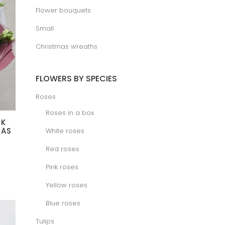
Flower bouquets
Small
Christmas wreaths
FLOWERS BY SPECIES
Roses
Roses in a box
NK
MAS
White roses
Red roses
ice
nge:
.00 €
Pink roses
rough
0.00 €
Yellow roses
Blue roses
Tulips