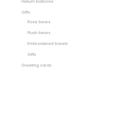
Helium balloons
Gifts
Rose bears
Plush bears
Embroidered towels
Gifts
Greeting cards