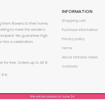
INFORMATION
Shopping cart
g them flowers to their home,
orking to meet the sender's
Purchase information
 recipient. We guarantee high
Privacy policy
r into a celebration.
Terms
About Gintarės Gėles
r for free. Orders up to 40 €
Contacts
r 9 €.
We will be closed on June 24.
© ALL RIGHTS RESERVED