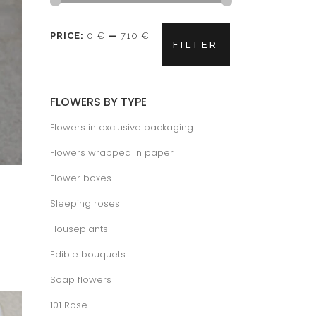
Min
Max
PRICE:
0 €
—
710 €
FILTER
price
price
FLOWERS BY TYPE
Flowers in exclusive packaging
Flowers wrapped in paper
Flower boxes
Sleeping roses
Houseplants
Edible bouquets
Soap flowers
101 Rose