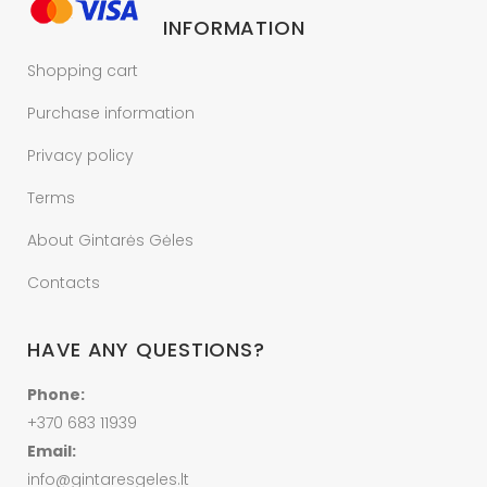
INFORMATION
Shopping cart
Purchase information
Privacy policy
Terms
About Gintarės Gėles
Contacts
HAVE ANY QUESTIONS?
Phone:
+370 683 11939
Email:
info@gintaresgeles.lt