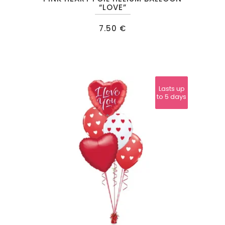
“LOVE”
7.50
€
Lasts up
Lasts up
to 24
to 5 days
hours