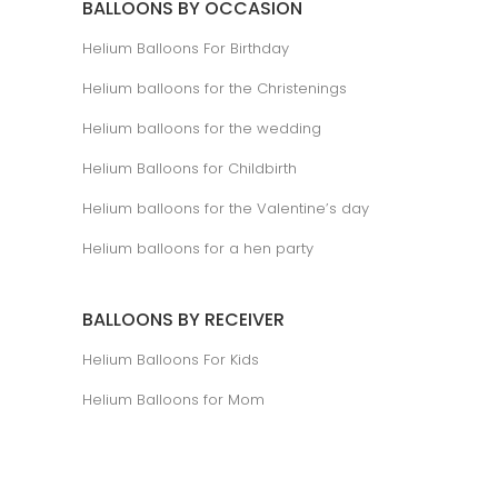
BALLOONS BY OCCASION
Helium Balloons For Birthday
Helium balloons for the Christenings
Helium balloons for the wedding
Helium Balloons for Childbirth
Helium balloons for the Valentine’s day
Helium balloons for a hen party
BALLOONS BY RECEIVER
Helium Balloons For Kids
Helium Balloons for Mom