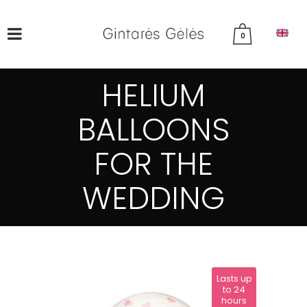
0
HELIUM
BALLOONS
FOR THE
WEDDING
Lasts up
to 24
hours