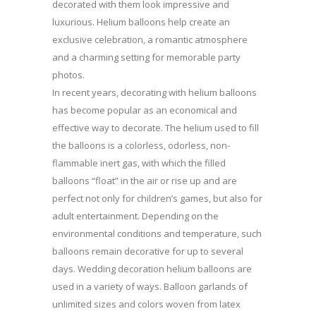
decorated with them look impressive and
luxurious. Helium balloons help create an
exclusive celebration, a romantic atmosphere
and a charming setting for memorable party
photos.
In recent years, decorating with helium balloons
has become popular as an economical and
effective way to decorate. The helium used to fill
the balloons is a colorless, odorless, non-
flammable inert gas, with which the filled
balloons “float” in the air or rise up and are
perfect not only for children’s games, but also for
adult entertainment. Depending on the
environmental conditions and temperature, such
balloons remain decorative for up to several
days. Wedding decoration helium balloons are
used in a variety of ways. Balloon garlands of
unlimited sizes and colors woven from latex