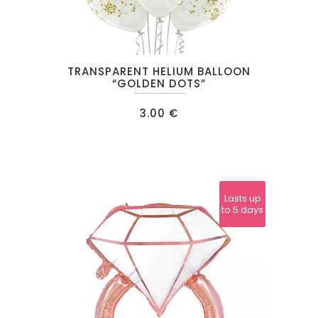
TRANSPARENT HELIUM BALLOON
“GOLDEN DOTS”
3.00
€
Lasts up
to 5 days