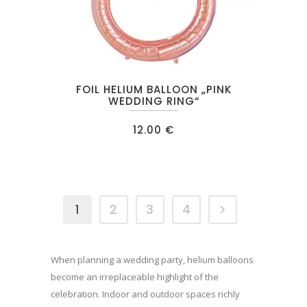
FOIL HELIUM BALLOON „PINK
WEDDING RING“
12.00
€
1
2
3
4
When planning a wedding party, helium balloons
become an irreplaceable highlight of the
celebration. Indoor and outdoor spaces richly