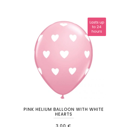
Lasts up
to 24
hours
PINK HELIUM BALLOON WITH WHITE
HEARTS
3.00
€