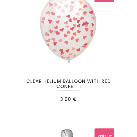
CLEAR HELIUM BALLOON WITH RED
CONFETTI
3.00
€
Lasts up