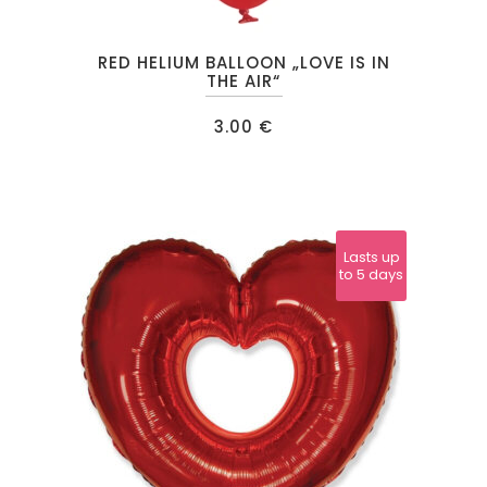
RED HELIUM BALLOON „LOVE IS IN
THE AIR“
3.00
€
Lasts up
to 5 days