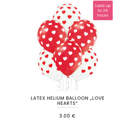
Lasts up
to 24
hours
This
LATEX HELIUM BALLOON „LOVE
product
HEARTS“
has
3.00
€
multiple
variants.
The