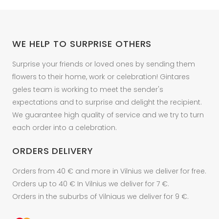
WE HELP TO SURPRISE OTHERS
Surprise your friends or loved ones by sending them
flowers to their home, work or celebration! Gintares
geles team is working to meet the sender's
expectations and to surprise and delight the recipient.
We guarantee high quality of service and we try to turn
each order into a celebration.
ORDERS DELIVERY
Orders from 40 € and more in Vilnius we deliver for free.
Orders up to 40 € In Vilnius we deliver for 7 €.
Orders in the suburbs of Vilniaus we deliver for 9 €.