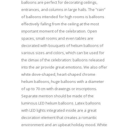
balloons are perfect for decorating ceilings,
entrances, and columns in large halls. The “rain”
of balloons intended for high rooms is balloons
effectively falling from the ceiling at the most
important moment of the celebration. Open
spaces, small rooms and even tables are
decorated with bouquets of helium balloons of
various sizes and colors, which can be used for
the climax of the celebration: balloons released
into the air provide great emotions. We also offer
white dove-shaped, heart-shaped chrome
helium balloons, huge balloons with a diameter
of up to 70 cm with drawings or inscriptions.
Separate mention should be made of the
luminous LED helium balloons. Latex balloons
with LED lights integrated inside are a great
decoration element that creates a romantic
environment and an upbeat holiday mood. White