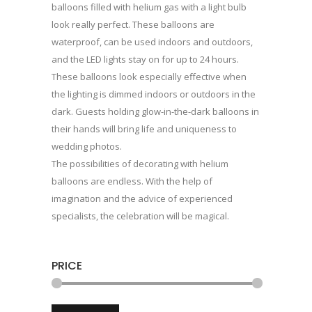
balloons filled with helium gas with a light bulb
look really perfect. These balloons are
waterproof, can be used indoors and outdoors,
and the LED lights stay on for up to 24 hours.
These balloons look especially effective when
the lighting is dimmed indoors or outdoors in the
dark. Guests holding glow-in-the-dark balloons in
their hands will bring life and uniqueness to
wedding photos.
The possibilities of decorating with helium
balloons are endless. With the help of
imagination and the advice of experienced
specialists, the celebration will be magical.
PRICE