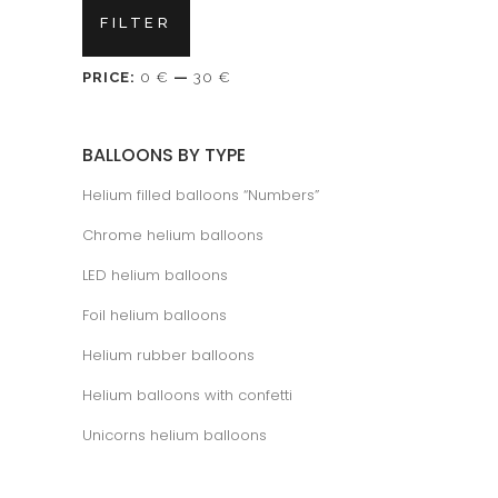
Min
Max
FILTER
price
price
PRICE:
0 €
—
30 €
BALLOONS BY TYPE
Helium filled balloons “Numbers”
Chrome helium balloons
LED helium balloons
Foil helium balloons
Helium rubber balloons
Helium balloons with confetti
Unicorns helium balloons