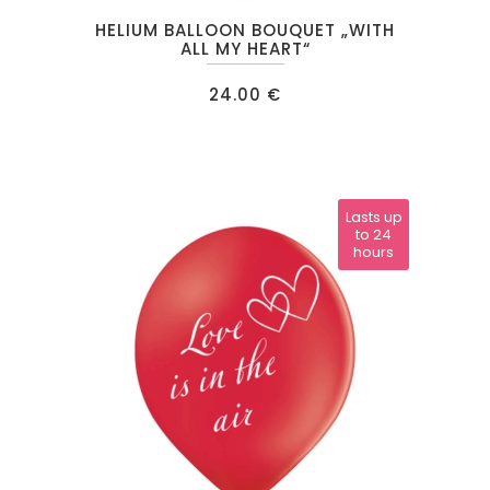
HELIUM BALLOON BOUQUET „WITH
ALL MY HEART“
24.00
€
Lasts up
to 24
hours