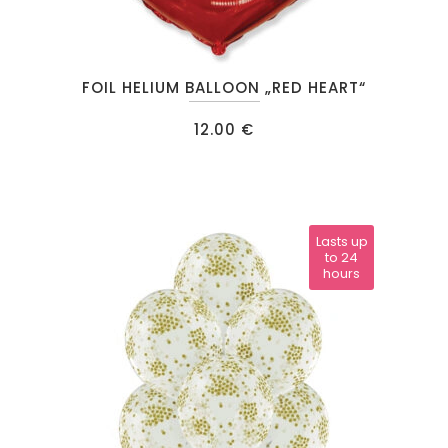
FOIL HELIUM BALLOON „RED HEART“
12.00
€
Lasts up
to 24
hours