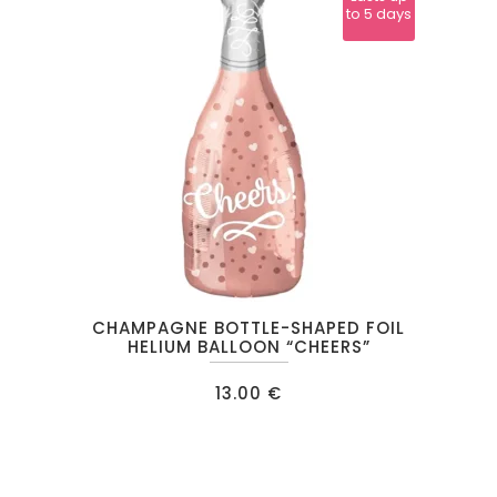
to 5 days
CHAMPAGNE BOTTLE-SHAPED FOIL
HELIUM BALLOON “CHEERS”
13.00
€