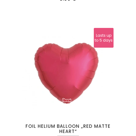
Lasts up
to 5 days
FOIL HELIUM BALLOON „RED MATTE
HEART“