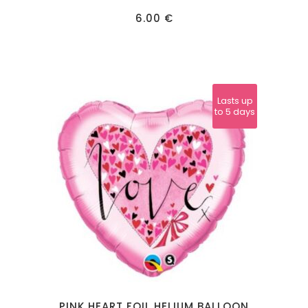
6.00
€
Lasts up
to 5 days
PINK HEART FOIL HELIUM BALLOON