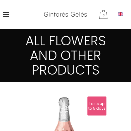
0
ALL FLOWERS
AND OTHER
PRODUCTS
Lasts up
to 5 days