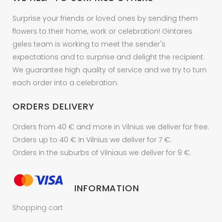
Surprise your friends or loved ones by sending them
flowers to their home, work or celebration! Gintares
geles team is working to meet the sender's
expectations and to surprise and delight the recipient.
We guarantee high quality of service and we try to turn
each order into a celebration.
ORDERS DELIVERY
Orders from 40 € and more in Vilnius we deliver for free.
Orders up to 40 € In Vilnius we deliver for 7 €.
Orders in the suburbs of Vilniaus we deliver for 9 €.
INFORMATION
Shopping cart