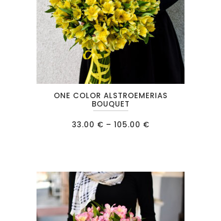
This
ONE COLOR ALSTROEMERIAS
product
BOUQUET
has
Price
33.00
€
–
105.00
€
multiple
range:
33.00 €
variants.
through
105.00 €
The
options
may
be
chosen
on