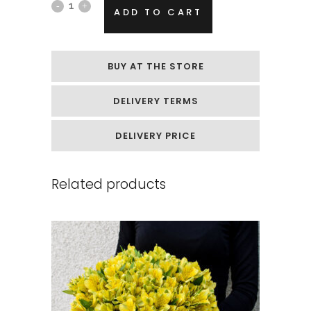
A
ADD TO CART
small
box
BUY AT THE STORE
of
DELIVERY TERMS
colorful
gypsophila
DELIVERY PRICE
quantity
Related products