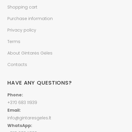
Shopping cart
Purchase information
Privacy policy
Terms
About Gintarės Gėles
Contacts
HAVE ANY QUESTIONS?
Phone:
+370 683 11939
Email:
info@gintaresgeles.lt
WhatsApp: