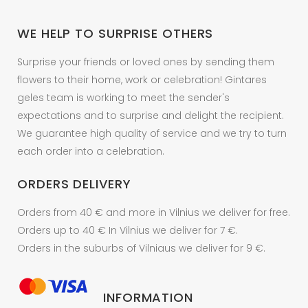
chosen
on
WE HELP TO SURPRISE OTHERS
the
product
Surprise your friends or loved ones by sending them
page
flowers to their home, work or celebration! Gintares
geles team is working to meet the sender's
expectations and to surprise and delight the recipient.
We guarantee high quality of service and we try to turn
each order into a celebration.
ORDERS DELIVERY
Orders from 40 € and more in Vilnius we deliver for free.
Orders up to 40 € In Vilnius we deliver for 7 €.
Orders in the suburbs of Vilniaus we deliver for 9 €.
INFORMATION