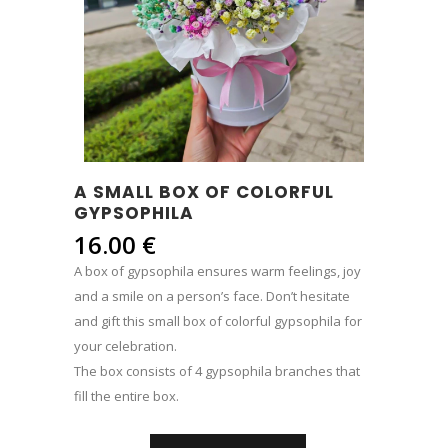
A SMALL BOX OF COLORFUL
GYPSOPHILA
16.00
€
A box of gypsophila ensures warm feelings, joy
and a smile on a person’s face. Don’t hesitate
and gift this small box of colorful gypsophila for
your celebration.
The box consists of 4 gypsophila branches that
fill the entire box.