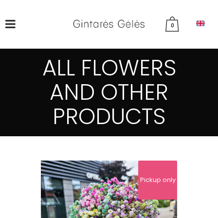
0
ALL FLOWERS
AND OTHER
PRODUCTS
Pickup only