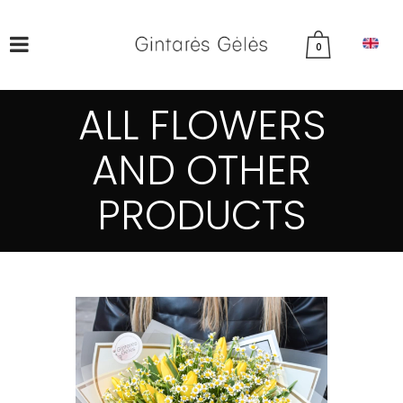
0
ALL FLOWERS
AND OTHER
PRODUCTS