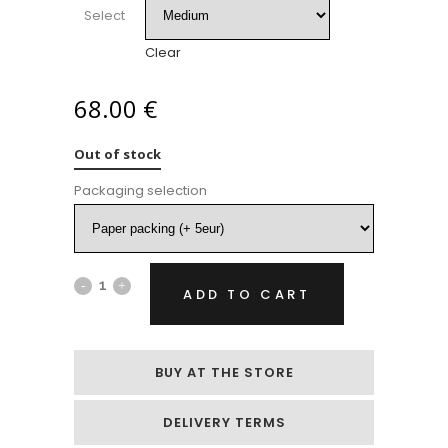
Select
Clear
68.00
€
Out of stock
Packaging selection
Bouquet
ADD TO CART
of
yellow
BUY AT THE STORE
tulips
DELIVERY TERMS
and