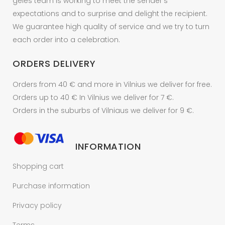
geles team is working to meet the sender's
expectations and to surprise and delight the recipient.
We guarantee high quality of service and we try to turn
each order into a celebration.
ORDERS DELIVERY
Orders from 40 € and more in Vilnius we deliver for free.
Orders up to 40 € In Vilnius we deliver for 7 €.
Orders in the suburbs of Vilniaus we deliver for 9 €.
INFORMATION
Shopping cart
Purchase information
Privacy policy