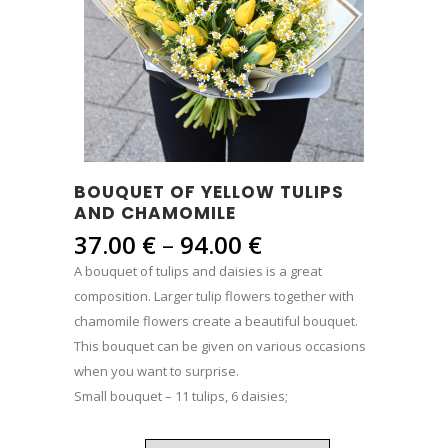
BOUQUET OF YELLOW TULIPS
AND CHAMOMILE
Price
37.00
€
–
94.00
€
range:
A bouquet of tulips and daisies is a great
37.00 €
composition. Larger tulip flowers together with
through
chamomile flowers create a beautiful bouquet.
94.00 €
This bouquet can be given on various occasions
when you want to surprise.
Small bouquet – 11 tulips, 6 daisies;