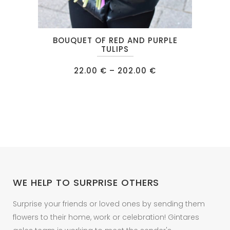
This
BOUQUET OF RED AND PURPLE
product
TULIPS
has
Price
22.00
€
–
202.00
€
multiple
range:
22.00 €
variants.
through
202.00 €
The
options
may
be
chosen
on
WE HELP TO SURPRISE OTHERS
the
product
Surprise your friends or loved ones by sending them
page
flowers to their home, work or celebration! Gintares