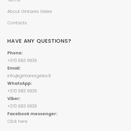
Terms
About Gintarės Gėles
Contacts
HAVE ANY QUESTIONS?
Phone:
+370 683 11939
Email:
info@gintaresgeles.lt
WhatsApp:
+370 683 11939
Viber:
+370 683 11939
Facebook messenger:
Click here