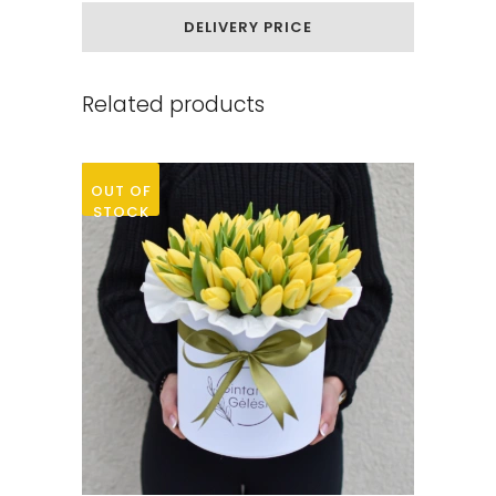
chamomile
DELIVERY PRICE
quantity
Related products
OUT OF
STOCK