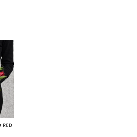
D RED