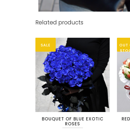
Related products
SALE
OUT 
STO
This
This
BOUQUET OF BLUE EXOTIC
RED
product
produc
ROSES