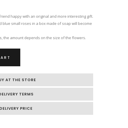
riend happy with an original and more interesting gift.
nd blue small roses in a box made of soap will become
es, the amount depends on the size of the flowers.
CART
UY AT THE STORE
DELIVERY TERMS
DELIVERY PRICE