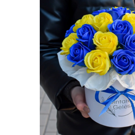
TUL
FLOWER BOUQUETS
MO
SMALL
CHRISTMAS COMPOSITIONS
CHRISTMAS WREATHS