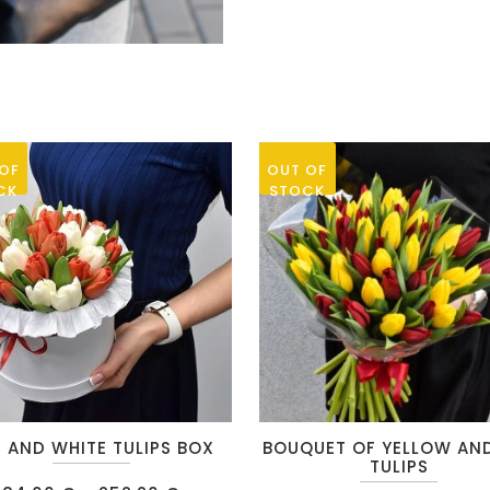
small
roses“
quantity
OF
OUT OF
CK
STOCK
This
 AND WHITE TULIPS BOX
BOUQUET OF YELLOW AN
t
product
TULIPS