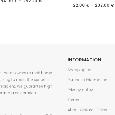
Price
has
84.00
€
–
252.20
€
range:
22.00
€
–
202.00
€
e
multiple
84.00 €
through
s.
variants.
252.20 €
The
s
options
may
be
n
chosen
on
INFORMATION
the
t
product
Shopping cart
g them flowers to their home,
page
orking to meet the sender's
Purchase information
 recipient. We guarantee high
Privacy policy
r into a celebration.
Terms
About Gintarės Gėles