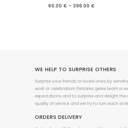
has
has
Price
60.00
€
–
396.00
€
multiple
multipl
range:
60.00 €
variants.
variant
through
396.00 €
The
The
options
option
may
may
be
be
chosen
chose
on
on
the
the
WE HELP TO SURPRISE OTHERS
product
produc
Surprise your friends or loved ones by sendin
page
page
work or celebration! Gintares geles team is w
expectations and to surprise and delight the
quality of service and we try to turn each orde
ORDERS DELIVERY