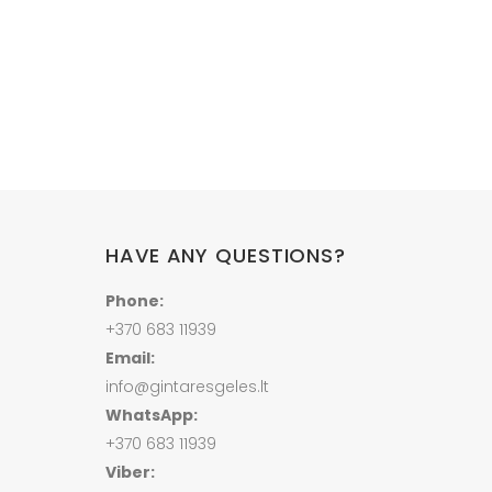
Price
range:
22.00 €
through
202.00 €
HAVE ANY QUESTIONS?
Phone:
+370 683 11939
Email:
info@gintaresgeles.lt
WhatsApp:
+370 683 11939
Viber: