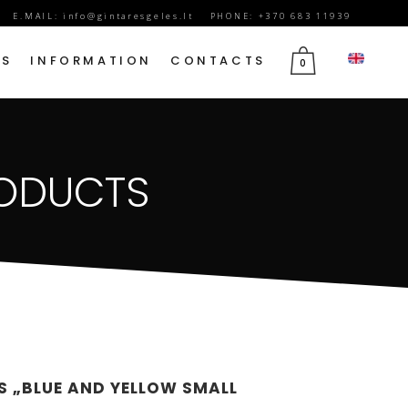
E.MAIL:
info@gintaresgeles.lt
PHONE: +370 683 11939
DS
INFORMATION
CONTACTS
0
FLOWERS FOR SEPTEMBER 1
RODUCTS
BIRTHDAY FLOWERS
JUBILEE FLOWERS
MOTHER’S DAY FLOWERS
VALENTINE’S DAY FLOWERS
MARCH 8TH FLOWERS
FLOWERS OF MOURNING
S „BLUE AND YELLOW SMALL