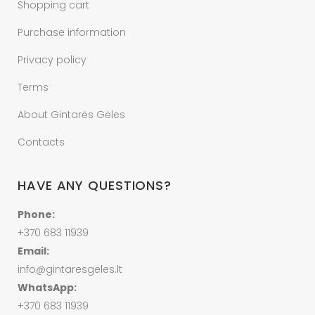
Shopping cart
Purchase information
Privacy policy
Terms
About Gintarės Gėles
Contacts
HAVE ANY QUESTIONS?
Phone:
+370 683 11939
Email:
info@gintaresgeles.lt
WhatsApp:
+370 683 11939