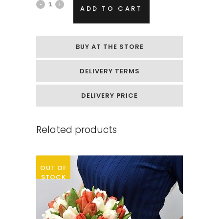
Box
ADD TO CART
of
soap
BUY AT THE STORE
flowers
DELIVERY TERMS
„Small
red
DELIVERY PRICE
roses“
Related products
quantity
OUT OF
STOCK