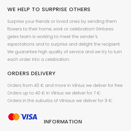
on
WE HELP TO SURPRISE OTHERS
the
product
Surprise your friends or loved ones by sending them
page
flowers to their home, work or celebration! Gintares
geles team is working to meet the sender's
expectations and to surprise and delight the recipient.
We guarantee high quality of service and we try to turn
each order into a celebration.
ORDERS DELIVERY
Orders from 40 € and more in Vilnius we deliver for free.
Orders up to 40 € In Vilnius we deliver for 7 €.
Orders in the suburbs of Vilniaus we deliver for 9 €.
INFORMATION