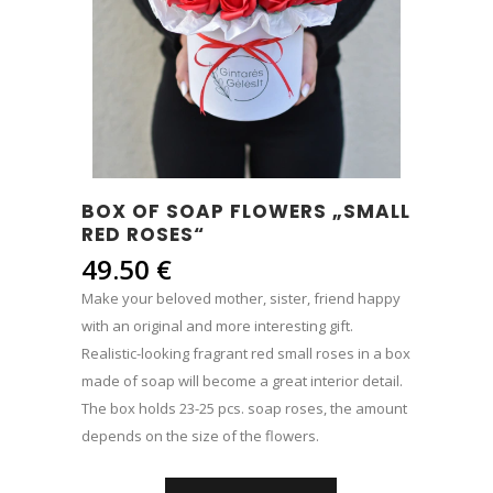
BOX OF SOAP FLOWERS „SMALL
RED ROSES“
49.50
€
Make your beloved mother, sister, friend happy
with an original and more interesting gift.
Realistic-looking fragrant red small roses in a box
made of soap will become a great interior detail.
The box holds 23-25 ​​pcs. soap roses, the amount
depends on the size of the flowers.