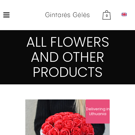
0
ALL FLOWERS
AND OTHER
PRODUCTS
Delivering in
Lithuania