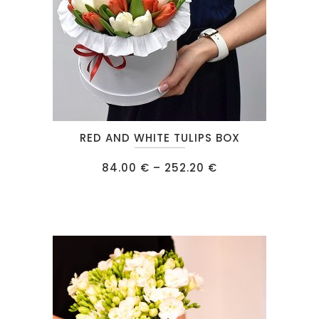
This
RED AND WHITE TULIPS BOX
product
has
Price
84.00
€
–
252.20
€
range:
multiple
84.00 €
through
variants.
252.20 €
The
options
may
be
chosen
on