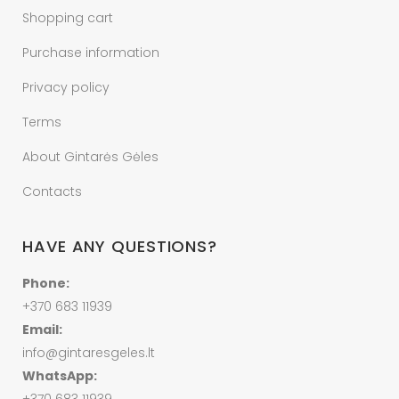
Shopping cart
Purchase information
Privacy policy
Terms
About Gintarės Gėles
Contacts
HAVE ANY QUESTIONS?
Phone:
+370 683 11939
Email:
info@gintaresgeles.lt
WhatsApp: