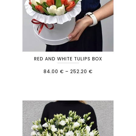
This
RED AND WHITE TULIPS BOX
product
has
Price
84.00
€
–
252.20
€
range:
multiple
84.00 €
through
variants.
252.20 €
The
options
may
be
chosen
on