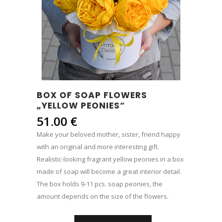
BOX OF SOAP FLOWERS
„YELLOW PEONIES“
51.00
€
Make your beloved mother, sister, friend happy
with an original and more interesting gift.
Realistic-looking fragrant yellow peonies in a box
made of soap will become a great interior detail.
The box holds 9-11 pcs. soap peonies, the
amount depends on the size of the flowers.