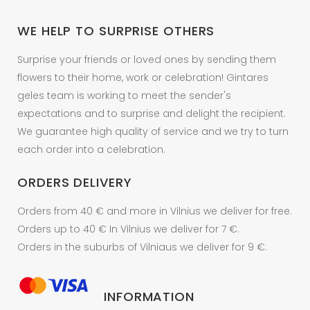
chosen
on
WE HELP TO SURPRISE OTHERS
the
product
Surprise your friends or loved ones by sending them
page
flowers to their home, work or celebration! Gintares
geles team is working to meet the sender's
expectations and to surprise and delight the recipient.
We guarantee high quality of service and we try to turn
each order into a celebration.
ORDERS DELIVERY
Orders from 40 € and more in Vilnius we deliver for free.
Orders up to 40 € In Vilnius we deliver for 7 €.
Orders in the suburbs of Vilniaus we deliver for 9 €.
INFORMATION