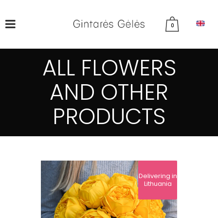
0
ALL FLOWERS
AND OTHER
PRODUCTS
Delivering in
Lithuania