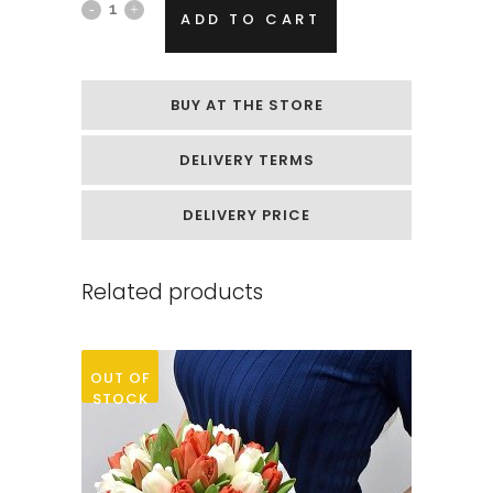
Box
ADD TO CART
of
soap
BUY AT THE STORE
flowers
DELIVERY TERMS
„Yellow
peonies“
DELIVERY PRICE
quantity
Related products
OUT OF
STOCK