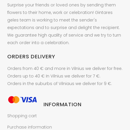
product
Surprise your friends or loved ones by sending them
page
flowers to their home, work or celebration! Gintares
geles team is working to meet the sender's
expectations and to surprise and delight the recipient.
We guarantee high quality of service and we try to turn
each order into a celebration.
ORDERS DELIVERY
Orders from 40 € and more in Vilnius we deliver for free.
Orders up to 40 € In Vilnius we deliver for 7 €.
Orders in the suburbs of Vilniaus we deliver for 9 €.
INFORMATION
Shopping cart
Purchase information