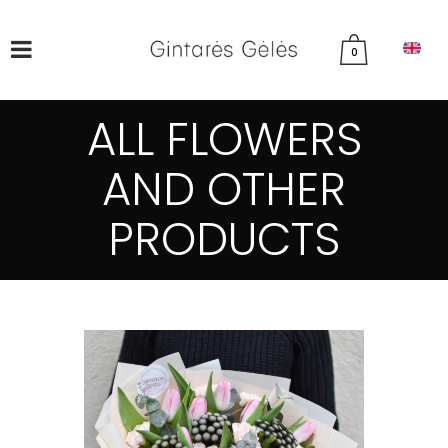
0
ALL FLOWERS
AND OTHER
PRODUCTS