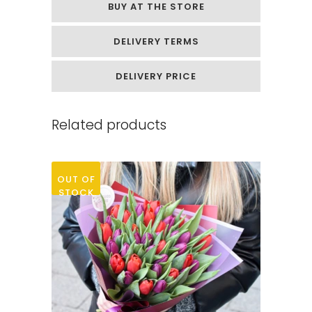
BUY AT THE STORE
quantity
DELIVERY TERMS
DELIVERY PRICE
Related products
OUT OF
STOCK