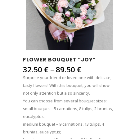
FLOWER BOUQUET “JOY”
Price
32.50
€
–
89.50
€
range:
Surprise your friend or loved one with delicate,
32.50 €
tasty flowers! With this bouquet, you will show
through
not only attention but also sincerity.
89.50 €
You can choose from several bouquet sizes:
small bouquet – 5 carnations, 8 tulips, 2 brunias,
eucalyptus;
medium bouquet – 9 carnations, 13 tulips, 4
brunias, eucalyptus;