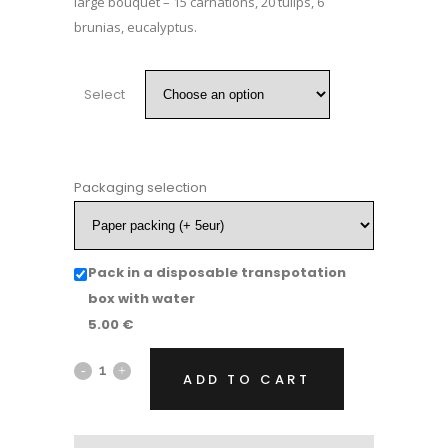
large bouquet – 15 carnations, 20 tulips, 6
brunias, eucalyptus.
Select
Packaging selection
Pack in a disposable transpotation
box with water
5.00
€
Flower
ADD TO CART
bouquet
"Joy"