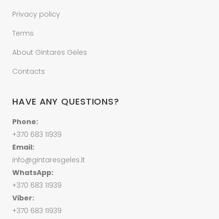
Privacy policy
Terms
About Gintarės Gėles
Contacts
HAVE ANY QUESTIONS?
Phone:
+370 683 11939
Email:
info@gintaresgeles.lt
WhatsApp:
+370 683 11939
Viber:
+370 683 11939