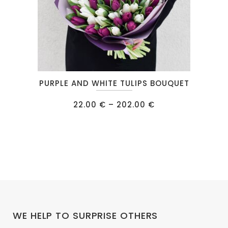
product
page
This
PURPLE AND WHITE TULIPS BOUQUET
product
has
Price
22.00
€
–
202.00
€
range:
multiple
22.00 €
through
variants.
202.00 €
The
options
may
be
chosen
on
WE HELP TO SURPRISE OTHERS
the