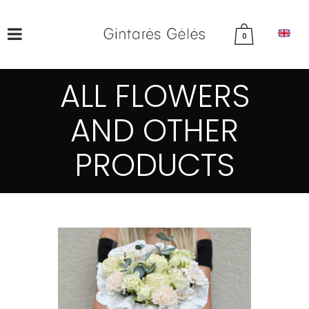
0
ALL FLOWERS
AND OTHER
PRODUCTS