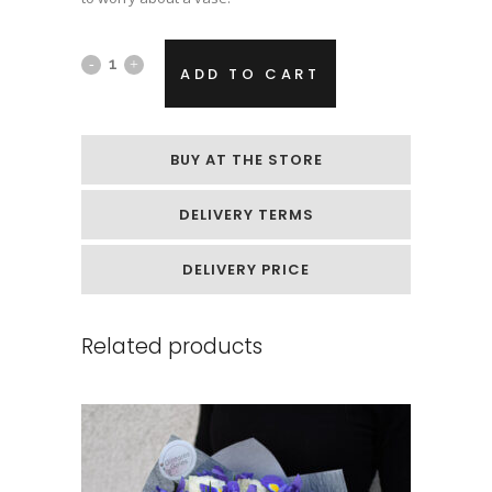
Flower
ADD TO CART
bouquet
"White
BUY AT THE STORE
Dream"
DELIVERY TERMS
quantity
DELIVERY PRICE
Related products