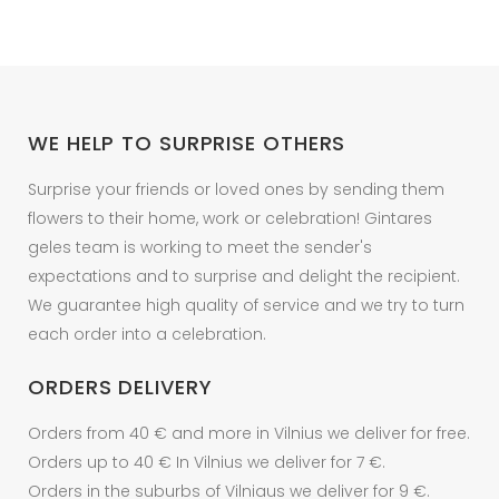
options
may
be
chosen
on
WE HELP TO SURPRISE OTHERS
the
product
Surprise your friends or loved ones by sending them
page
flowers to their home, work or celebration! Gintares
geles team is working to meet the sender's
expectations and to surprise and delight the recipient.
We guarantee high quality of service and we try to turn
each order into a celebration.
ORDERS DELIVERY
Orders from 40 € and more in Vilnius we deliver for free.
Orders up to 40 € In Vilnius we deliver for 7 €.
Orders in the suburbs of Vilniaus we deliver for 9 €.