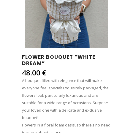
FLOWER BOUQUET “WHITE
DREAM”
48.00
€
A bouquet filled with elegance that will make
everyone feel special! Exquisitely packaged, the
flowers look particularly luxurious and are
suitable for a wide range of occasions. Surprise
your loved one with a delicate and exclusive
bouquet!
Flowers in a floral foam oasis, so there’s no need
to worry about a vase.