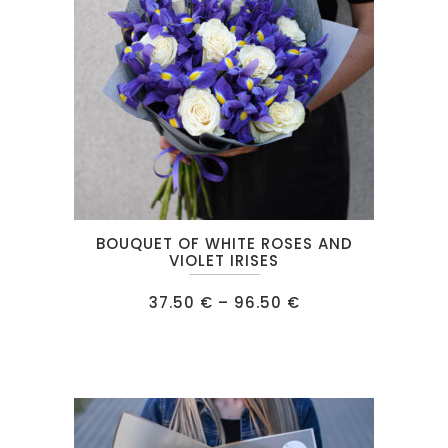
This
BOUQUET OF WHITE ROSES AND
product
VIOLET IRISES
has
Price
37.50
€
–
96.50
€
multiple
range:
37.50 €
variants.
through
96.50 €
The
options
may
be