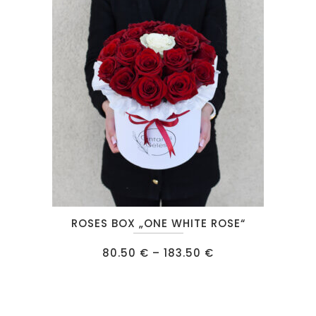
may
be
chosen
on
the
product
page
This
ROSES BOX „ONE WHITE ROSE“
product
has
Price
80.50
€
–
183.50
€
range:
multiple
80.50 €
through
variants.
183.50 €
The