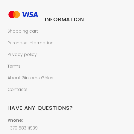
INFORMATION
Shopping cart
Purchase information
Privacy policy
Terms
About Gintarės Gėles
Contacts
HAVE ANY QUESTIONS?
Phone:
+370 683 11939