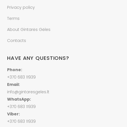
Privacy policy
Terms
About Gintarės Gėles
Contacts
HAVE ANY QUESTIONS?
Phone:
+370 683 11939
Email:
info@gintaresgeles.lt
WhatsApp:
+370 683 11939
Viber:
+370 683 11939