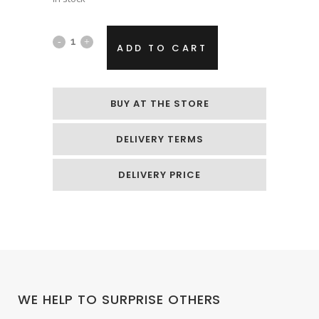
Foil
ADD TO CART
helium
balloon
BUY AT THE STORE
„Black
DELIVERY TERMS
heart“
quantity
DELIVERY PRICE
WE HELP TO SURPRISE OTHERS