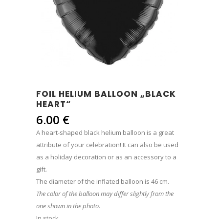
FOIL HELIUM BALLOON „BLACK
HEART“
6.00
€
A heart-shaped black helium balloon is a great
attribute of your celebration! It can also be used
as a holiday decoration or as an accessory to a
gift.
The diameter of the inflated balloon is 46 cm.
The color of the balloon may differ slightly from the
one shown in the photo.
In stock