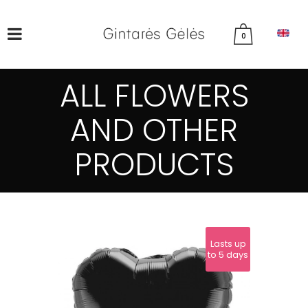
0
ALL FLOWERS
AND OTHER
PRODUCTS
Lasts up
to 5 days