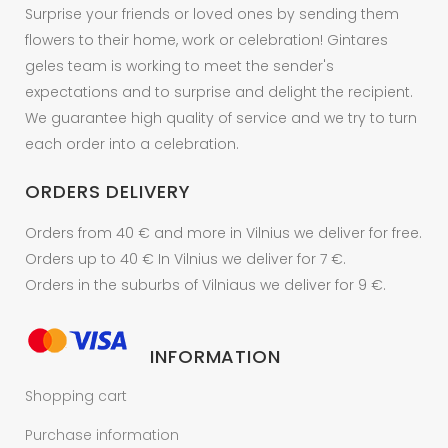
Surprise your friends or loved ones by sending them
flowers to their home, work or celebration! Gintares
geles team is working to meet the sender's
expectations and to surprise and delight the recipient.
We guarantee high quality of service and we try to turn
each order into a celebration.
ORDERS DELIVERY
Orders from 40 € and more in Vilnius we deliver for free.
Orders up to 40 € In Vilnius we deliver for 7 €.
Orders in the suburbs of Vilniaus we deliver for 9 €.
INFORMATION
Shopping cart
Purchase information