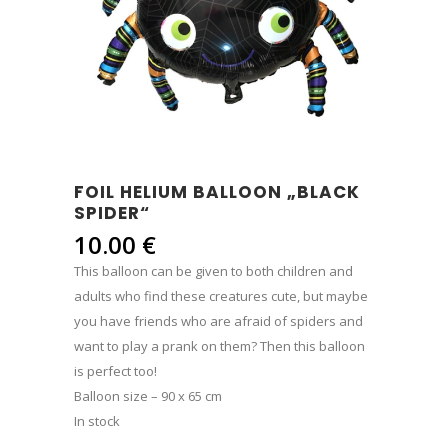
FOIL HELIUM BALLOON „BLACK
SPIDER“
10.00
€
This balloon can be given to both children and
adults who find these creatures cute, but maybe
you have friends who are afraid of spiders and
want to play a prank on them? Then this balloon
is perfect too!
Balloon size – 90 x 65 cm
In stock