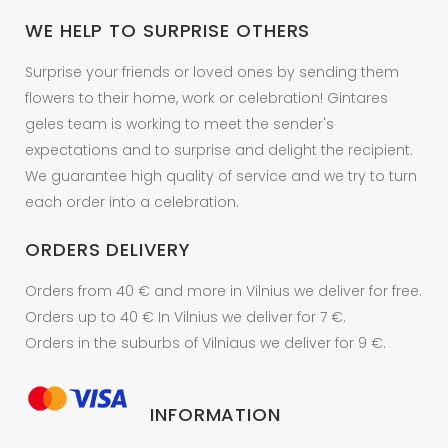
on
WE HELP TO SURPRISE OTHERS
the
product
Surprise your friends or loved ones by sending them
page
flowers to their home, work or celebration! Gintares
geles team is working to meet the sender's
expectations and to surprise and delight the recipient.
We guarantee high quality of service and we try to turn
each order into a celebration.
ORDERS DELIVERY
Orders from 40 € and more in Vilnius we deliver for free.
Orders up to 40 € In Vilnius we deliver for 7 €.
Orders in the suburbs of Vilniaus we deliver for 9 €.
INFORMATION