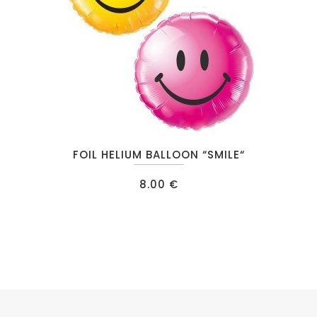
This
FOIL HELIUM BALLOON “SMILE“
product
has
8.00
€
multiple
variants.
The
options
may
be
chosen