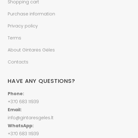
Shopping cart
Purchase information
Privacy policy
Terms
About Gintarės Gėles
Contacts
HAVE ANY QUESTIONS?
Phone:
+370 683 11939
Email:
info@gintaresgeles.lt
WhatsApp:
+370 683 11939