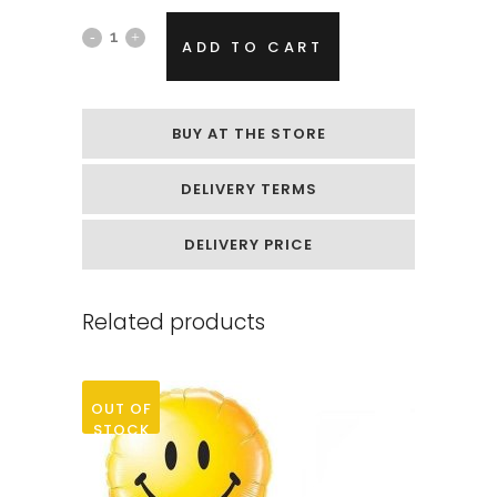
Foil
ADD TO CART
helium
balloon
BUY AT THE STORE
„Black
DELIVERY TERMS
spider“
quantity
DELIVERY PRICE
Related products
OUT OF
STOCK