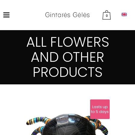
0
ALL FLOWERS
AND OTHER
PRODUCTS
Lasts up
to 5 days