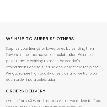
WE HELP TO SURPRISE OTHERS
Surprise your friends or loved ones by sending them
flowers to their home, work or celebration! Gintares
geles team is working to meet the sender's
expectations and to surprise and delight the recipient.
We guarantee high quality of service and we try to turn
each order into a celebration.
ORDERS DELIVERY
Orders from 40 € and more in Vilnius we deliver for free.