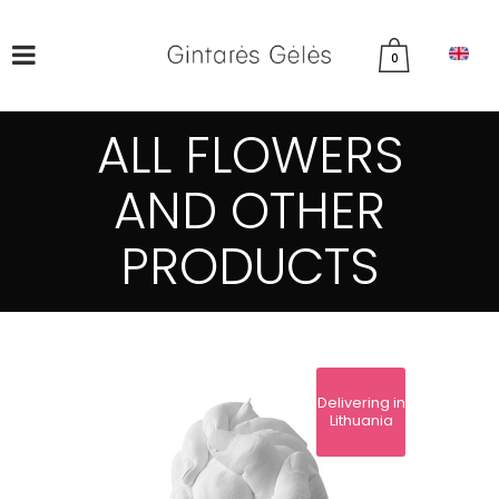
0
ALL FLOWERS
AND OTHER
PRODUCTS
Delivering in
Lithuania