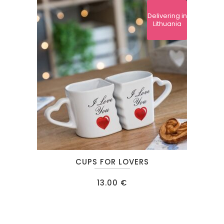
Delivering in
Lithuania
CUPS FOR LOVERS
13.00
€