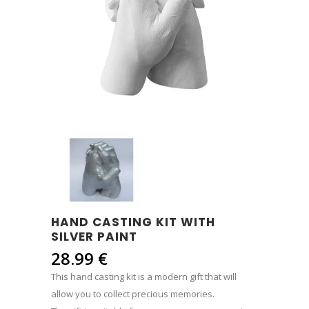
HAND CASTING KIT WITH
SILVER PAINT
28.99
€
This hand casting kit is a modern gift that will
allow you to collect precious memories.