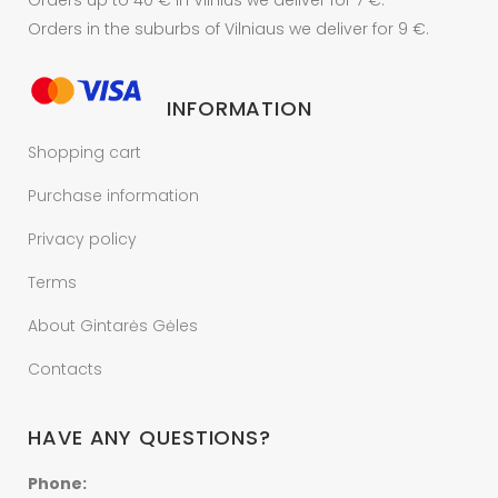
Orders up to 40 € In Vilnius we deliver for 7 €.
Orders in the suburbs of Vilniaus we deliver for 9 €.
INFORMATION
Shopping cart
Purchase information
Privacy policy
Terms
About Gintarės Gėles
Contacts
HAVE ANY QUESTIONS?
Phone: