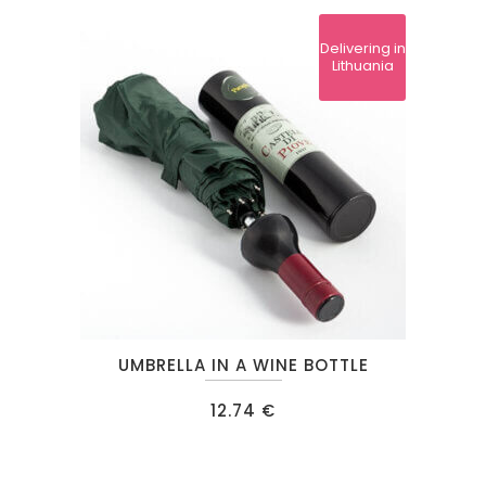
Delivering in
Lithuania
This
UMBRELLA IN A WINE BOTTLE
product
has
12.74
€
multiple
variants.