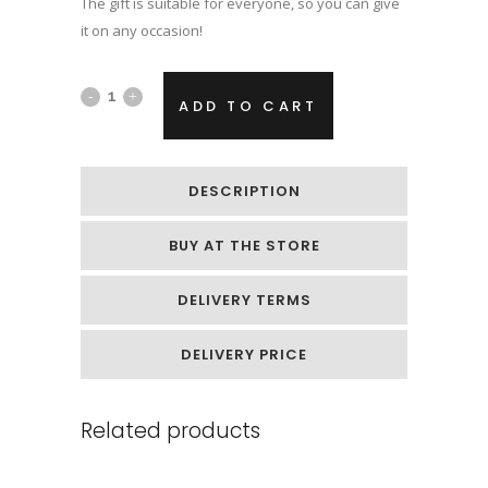
The gift is suitable for everyone, so you can give
it on any occasion!
Hand
ADD TO CART
casting
kit
DESCRIPTION
with
BUY AT THE STORE
silver
paint
DELIVERY TERMS
quantity
DELIVERY PRICE
Related products