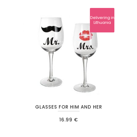
The
options
Delivering in
may
Lithuania
be
chosen
on
the
product
page
GLASSES FOR HIM AND HER
16.99
€