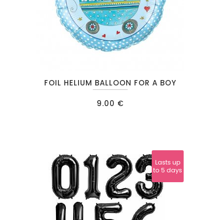
FOIL HELIUM BALLOON FOR A BOY
9.00
€
Lasts up
to 5 days