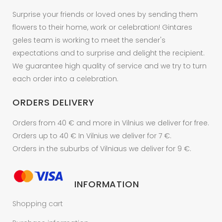
the
Surprise your friends or loved ones by sending them
product
flowers to their home, work or celebration! Gintares
page
geles team is working to meet the sender's
expectations and to surprise and delight the recipient.
We guarantee high quality of service and we try to turn
each order into a celebration.
ORDERS DELIVERY
Orders from 40 € and more in Vilnius we deliver for free.
Orders up to 40 € In Vilnius we deliver for 7 €.
Orders in the suburbs of Vilniaus we deliver for 9 €.
INFORMATION
Shopping cart