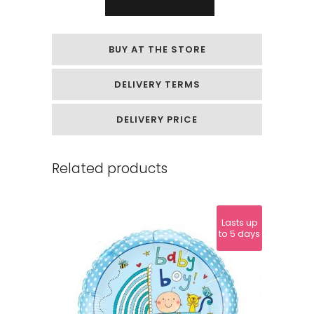
shaped
foil
BUY AT THE STORE
balloon
DELIVERY TERMS
"Love
you"
DELIVERY PRICE
quantity
Related products
Lasts up
to 5 days