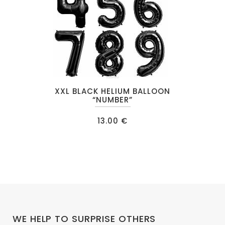
This
XXL BLACK HELIUM BALLOON
product
“NUMBER”
has
13.00
€
multiple
variants.
The
options
may
be
chosen
on
WE HELP TO SURPRISE OTHERS