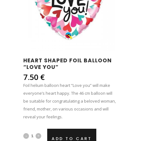
HEART SHAPED FOIL BALLOON
“LOVE YOU”
7.50
€
Foil helium balloon heart “Love you” will make
everyone’s heart happy. The 46 cm balloon will
be suitable for congratulating a beloved woman,
friend, mother, on various occasions and will
reveal your feelings.
Heart
ADD TO CART