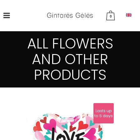
0
ALL FLOWERS
AND OTHER
PRODUCTS
Lasts up
to 5 days