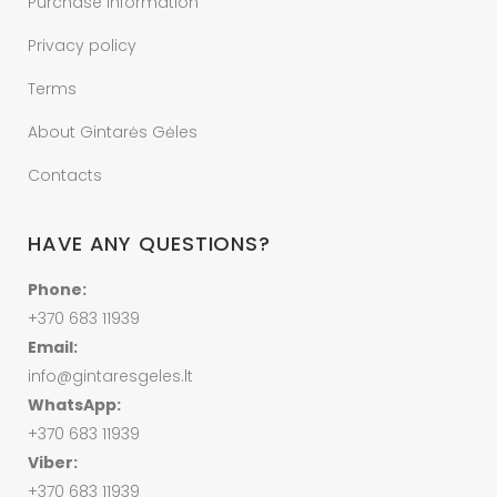
Purchase information
Privacy policy
Terms
About Gintarės Gėles
Contacts
HAVE ANY QUESTIONS?
Phone:
+370 683 11939
Email:
info@gintaresgeles.lt
WhatsApp:
+370 683 11939
Viber:
+370 683 11939