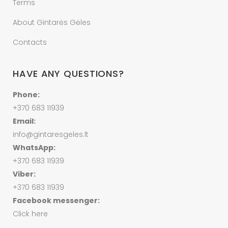
Terms
About Gintarės Gėles
Contacts
HAVE ANY QUESTIONS?
Phone:
+370 683 11939
Email:
info@gintaresgeles.lt
WhatsApp:
+370 683 11939
Viber:
+370 683 11939
Facebook messenger:
Click here