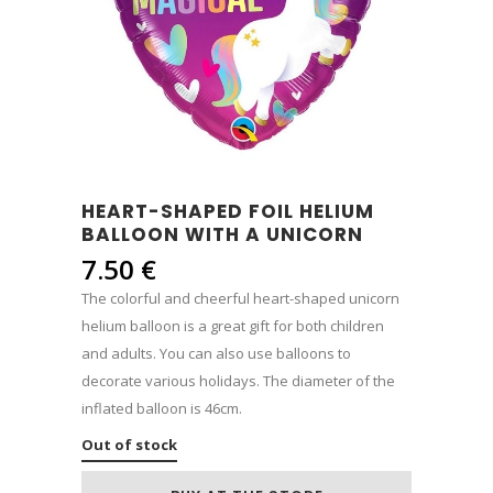
HEART-SHAPED FOIL HELIUM
BALLOON WITH A UNICORN
7.50
€
The colorful and cheerful heart-shaped unicorn
helium balloon is a great gift for both children
and adults. You can also use balloons to
decorate various holidays. The diameter of the
inflated balloon is 46cm.
Out of stock