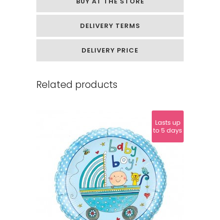
BUY AT THE STORE
DELIVERY TERMS
DELIVERY PRICE
Related products
Lasts up
to 5 days