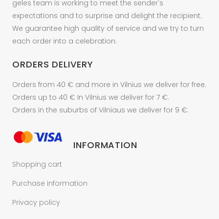
geles team is working to meet the sender's
expectations and to surprise and delight the recipient.
We guarantee high quality of service and we try to turn
each order into a celebration.
ORDERS DELIVERY
Orders from 40 € and more in Vilnius we deliver for free.
Orders up to 40 € In Vilnius we deliver for 7 €.
Orders in the suburbs of Vilniaus we deliver for 9 €.
INFORMATION
Shopping cart
Purchase information
Privacy policy