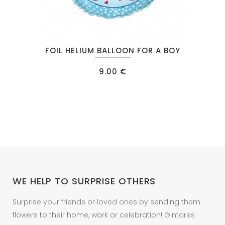
FOIL HELIUM BALLOON FOR A BOY
9.00
€
WE HELP TO SURPRISE OTHERS
Surprise your friends or loved ones by sending them
flowers to their home, work or celebration! Gintares