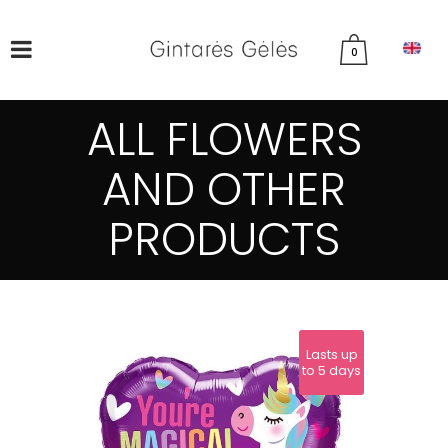
0
ALL FLOWERS
AND OTHER
PRODUCTS
Lasts up
to 5 days