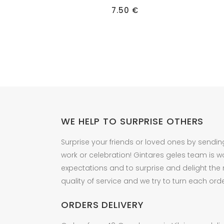
7.50
€
WE HELP TO SURPRISE OTHERS
Surprise your friends or loved ones by sendin
work or celebration! Gintares geles team is w
expectations and to surprise and delight the
quality of service and we try to turn each orde
ORDERS DELIVERY