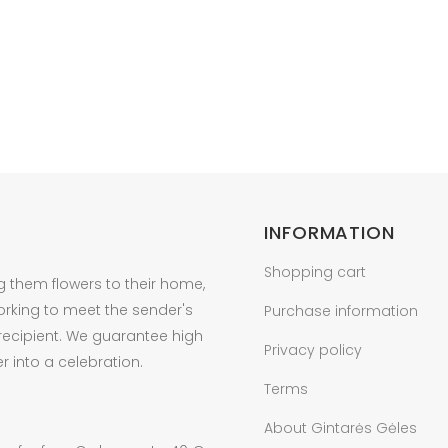
INFORMATION
Shopping cart
g them flowers to their home,
orking to meet the sender's
Purchase information
 recipient. We guarantee high
Privacy policy
r into a celebration.
Terms
About Gintarės Gėles