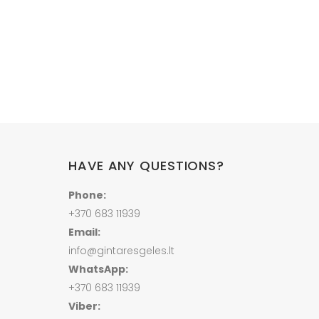
HAVE ANY QUESTIONS?
Phone:
+370 683 11939
Email:
info@gintaresgeles.lt
WhatsApp:
+370 683 11939
Viber: