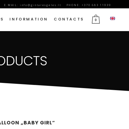
E.MAIL:
info@gintaresgeles.lt
PHONE: +370 683 11939
DS
INFORMATION
CONTACTS
0
FLOWERS FOR SEPTEMBER 1
RODUCTS
BIRTHDAY FLOWERS
JUBILEE FLOWERS
MOTHER’S DAY FLOWERS
VALENTINE’S DAY FLOWERS
MARCH 8TH FLOWERS
FLOWERS OF MOURNING
ALLOON „BABY GIRL“