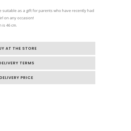
 be suitable as a gift for parents who have recently had
girl on any occasion!
 is 46 cm.
UY AT THE STORE
DELIVERY TERMS
DELIVERY PRICE