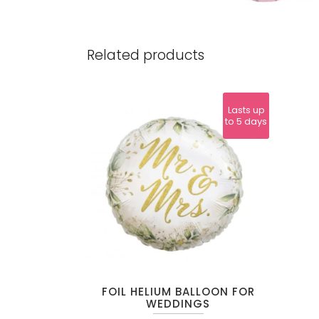
Related products
Lasts up
to 5 days
FOIL HELIUM BALLOON FOR
WEDDINGS