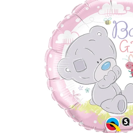
TUL
FLOWER BOUQUETS
MO
SMALL
CHRISTMAS COMPOSITIONS
CHRISTMAS WREATHS