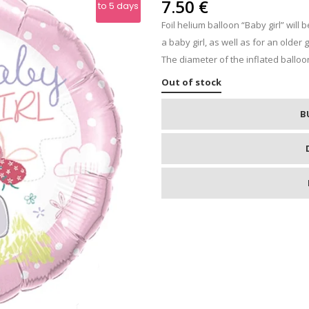
IPS
7.50
€
to 5 days
Foil helium balloon “Baby girl” will
RE
a baby girl, as well as for an older 
The diameter of the inflated balloon
Out of stock
B