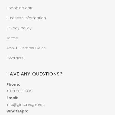
Shopping cart
Purchase information
Privacy policy
Terms
About Gintarės Gėles
Contacts
HAVE ANY QUESTIONS?
Phone:
+370 683 11939
Email:
info@gintaresgeles.lt
WhatsApp: