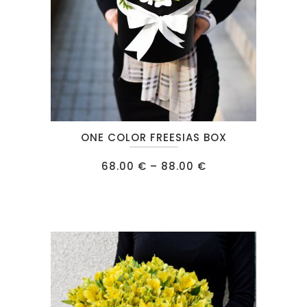
This
ONE COLOR FREESIAS BOX
product
has
Price
68.00
€
–
88.00
€
range:
multiple
68.00 €
through
variants.
88.00 €
The
options
may
be
chosen