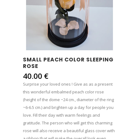
SMALL PEACH COLOR SLEEPING
ROSE
40.00
€
Surprise your loved ones ! Give as as a present
this wonderful embalmed peach color rose
(height of the dome ~24 cm., diameter of the ring
~6-6.5 cm.) and brighten up a day for people you
love. Fill their day with warm feelings and
gratitude. The person who will get this charming
rose will also receive a beautiful glass cover with
a ribbon that will make the overall look even