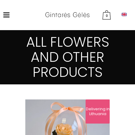
0
ALL FLOWERS
AND OTHER
PRODUCTS
Delivering in
Lithuania