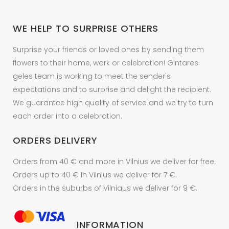
chosen
on
WE HELP TO SURPRISE OTHERS
the
product
Surprise your friends or loved ones by sending them
page
flowers to their home, work or celebration! Gintares
geles team is working to meet the sender's
expectations and to surprise and delight the recipient.
We guarantee high quality of service and we try to turn
each order into a celebration.
ORDERS DELIVERY
Orders from 40 € and more in Vilnius we deliver for free.
Orders up to 40 € In Vilnius we deliver for 7 €.
Orders in the suburbs of Vilniaus we deliver for 9 €.
INFORMATION