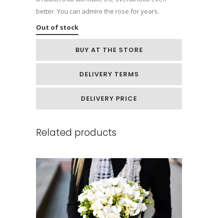
better. You can admire the rose for years.
Out of stock
BUY AT THE STORE
DELIVERY TERMS
DELIVERY PRICE
Related products