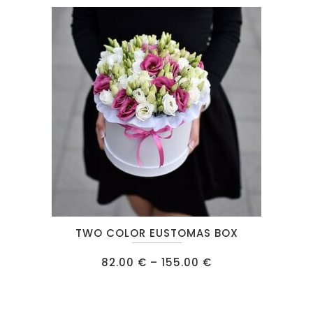
This
TWO COLOR EUSTOMAS BOX
product
has
Price
82.00
€
–
155.00
€
range:
multiple
82.00 €
through
variants.
155.00 €