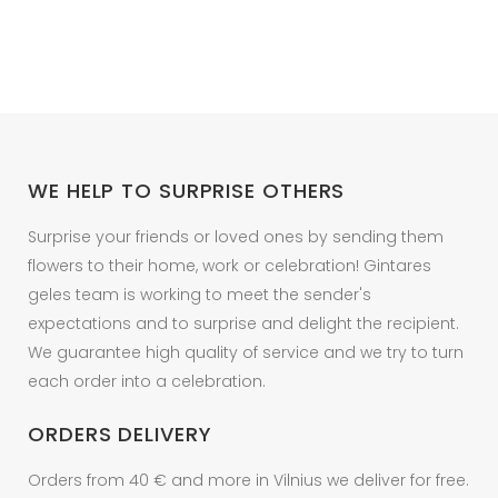
variants.
252.20 €
The
options
may
be
chosen
on
WE HELP TO SURPRISE OTHERS
the
product
Surprise your friends or loved ones by sending them
page
flowers to their home, work or celebration! Gintares
geles team is working to meet the sender's
expectations and to surprise and delight the recipient.
We guarantee high quality of service and we try to turn
each order into a celebration.
ORDERS DELIVERY
Orders from 40 € and more in Vilnius we deliver for free.