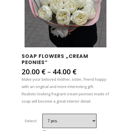
SOAP FLOWERS „CREAM
PEONIES“
Price
20.00
€
–
44.00
€
range:
Make your beloved mother, sister, friend happy
20.00 €
with an original and more interesting gift.
through
Realistic-looking fragrant cream peonies made of
44.00 €
soap will become a great interior detail.
Select