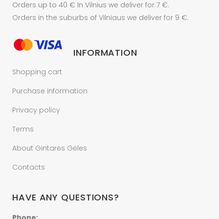
Orders up to 40 € In Vilnius we deliver for 7 €.
Orders in the suburbs of Vilniaus we deliver for 9 €.
INFORMATION
Shopping cart
Purchase information
Privacy policy
Terms
About Gintarės Gėles
Contacts
HAVE ANY QUESTIONS?
Phone: