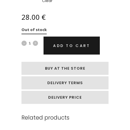
Clear
28.00
€
Out of stock
Soap
ADD TO CART
flowers
„Cream
BUY AT THE STORE
peonies“
DELIVERY TERMS
quantity
DELIVERY PRICE
Related products