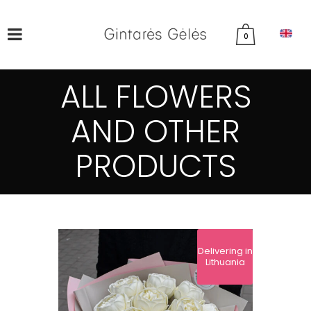
0
ALL FLOWERS
AND OTHER
PRODUCTS
Delivering in
Lithuania