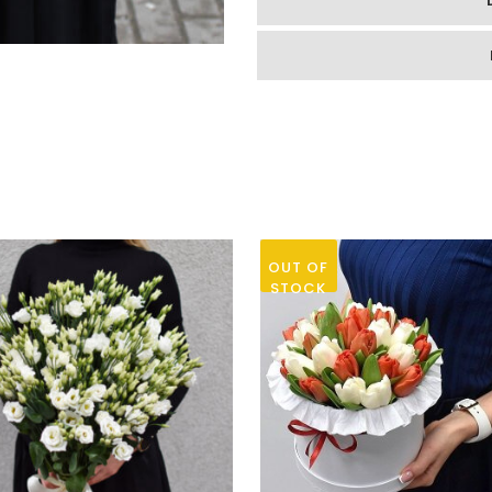
quantity
OUT OF
STOCK