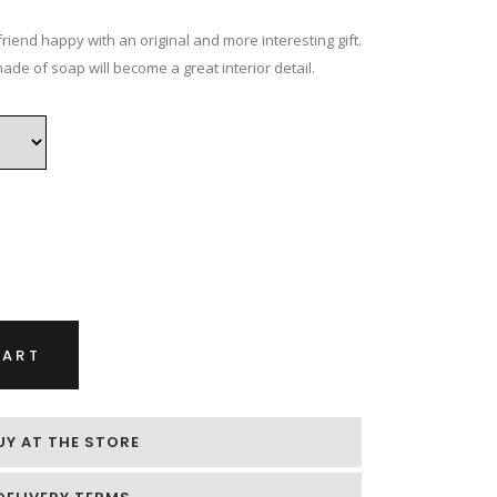
ice
nge:
riend happy with an original and more interesting gift.
.00 €
ade of soap will become a great interior detail.
rough
.00 €
CART
UY AT THE STORE