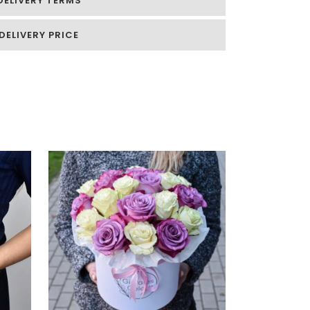
DELIVERY TERMS
DELIVERY PRICE