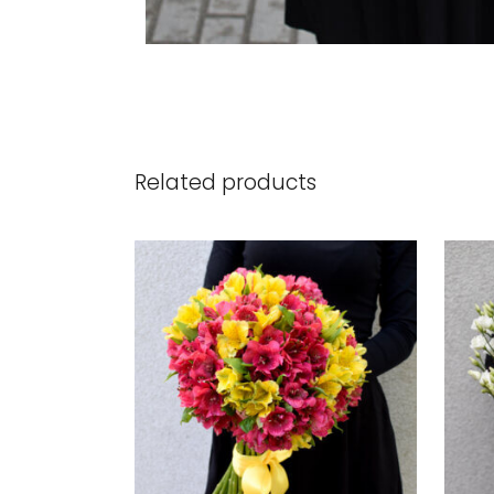
Related products