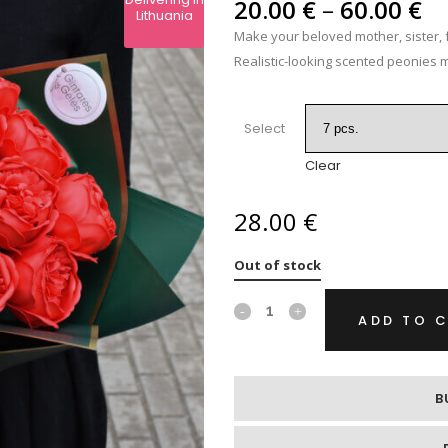
Pr
IPS
20.00
€
–
60.00
€
Lithuania
ra
Make your beloved mother, sister, f
RE
20
Realistic-looking scented peonies m
th
60
Select
Clear
28.00
€
Out of stock
Soap
ADD TO 
flowers
„Red
B
peonies“