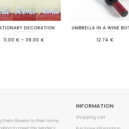
This
ATIONARY DECORATION
UMBRELLA IN A WINE BO
t
product
Price
has
11.00
€
–
39.00
€
12.74
€
range:
e
multiple
11.00 €
through
s.
variants.
39.00 €
The
s
options
may
be
n
chosen
on
INFORMATION
the
t
product
Shopping cart
g them flowers to their home,
page
orking to meet the sender's
Purchase information