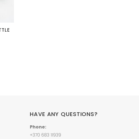
TTLE
HAVE ANY QUESTIONS?
Phone:
+370 683 11939