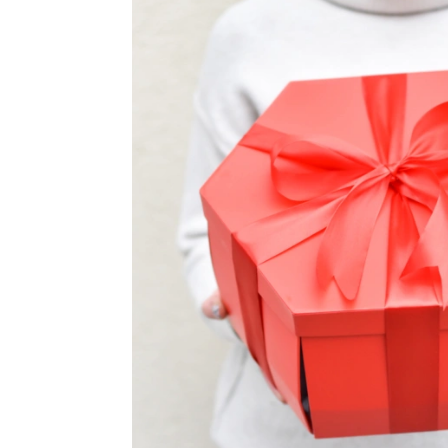
TUL
FLOWER BOUQUETS
MO
SMALL
CHRISTMAS COMPOSITIONS
CHRISTMAS WREATHS