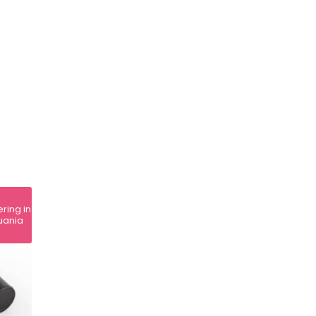
ering in
huania