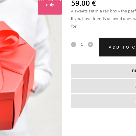
IPS
59.00
€
only
A sweets set in a red box – the perf
RE
If you have friends or loved ones wit
for!
A
ADD TO 
sweets
set
B
in
a
red
box
quantity