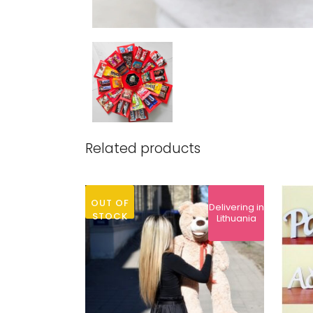
Related products
OUT OF
Delivering in
STOCK
Lithuania