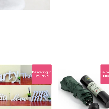
Delivering in
Deliv
Lithuania
Lit