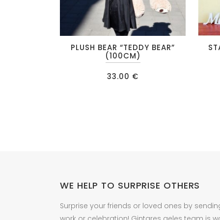
This
PLUSH BEAR “TEDDY BEAR”
ST
produc
(100CM)
has
33.00
€
multipl
variant
The
option
may
be
chose
on
the
WE HELP TO SURPRISE OTHERS
produc
Surprise your friends or loved ones by sendin
page
work or celebration! Gintares geles team is w