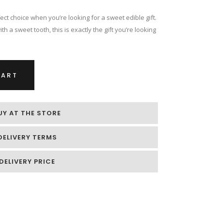
ect choice when you’re looking for a sweet edible gift.
h a sweet tooth, this is exactly the gift you’re looking
CART
UY AT THE STORE
DELIVERY TERMS
DELIVERY PRICE