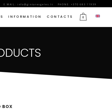
E.MAIL:
info@gintaresgeles.lt
PHONE: +370 683 11939
DS
INFORMATION
CONTACTS
0
FLOWERS FOR SEPTEMBER 1
RODUCTS
BIRTHDAY FLOWERS
JUBILEE FLOWERS
MOTHER’S DAY FLOWERS
VALENTINE’S DAY FLOWERS
MARCH 8TH FLOWERS
FLOWERS OF MOURNING
D BOX