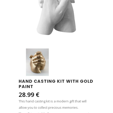
HAND CASTING KIT WITH GOLD
PAINT
28.99
€
This hand casting kit is a modern gift that will
allow you to collect precious memories.