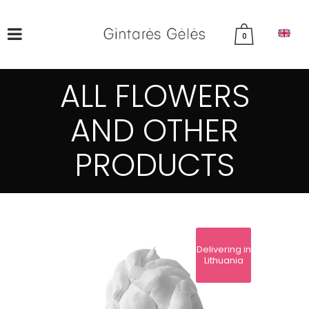
0
ALL FLOWERS
AND OTHER
PRODUCTS
Delivering in
Lithuania