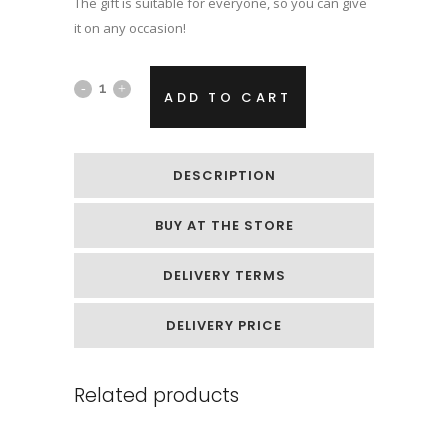
The gift is suitable for everyone, so you can give
it on any occasion!
Hand
ADD TO CART
casting
kit
DESCRIPTION
with
BUY AT THE STORE
gold
paint
DELIVERY TERMS
quantity
DELIVERY PRICE
Related products