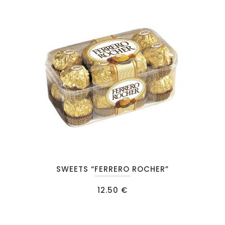
SWEETS “FERRERO ROCHER”
12.50
€