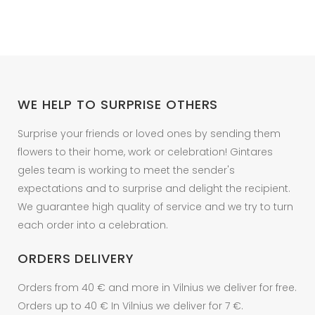
WE HELP TO SURPRISE OTHERS
Surprise your friends or loved ones by sending them
flowers to their home, work or celebration! Gintares
geles team is working to meet the sender's
expectations and to surprise and delight the recipient.
We guarantee high quality of service and we try to turn
each order into a celebration.
ORDERS DELIVERY
Orders from 40 € and more in Vilnius we deliver for free.
Orders up to 40 € In Vilnius we deliver for 7 €.