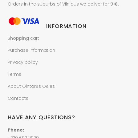
Orders in the suburbs of Vilniaus we deliver for 9 €.
INFORMATION
Shopping cart
Purchase information
Privacy policy
Terms
About Gintarės Gėles
Contacts
HAVE ANY QUESTIONS?
Phone: