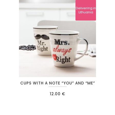
Delivering in
Lithuania
CUPS WITH A NOTE “YOU” AND “ME”
12.00
€