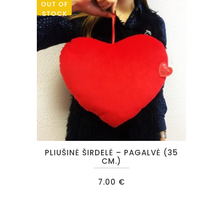
OUT OF
STOCK
PLIUŠINĖ ŠIRDELĖ – PAGALVĖ (35
CM.)
7.00
€