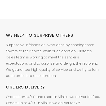
WE HELP TO SURPRISE OTHERS
Surprise your friends or loved ones by sending them
flowers to their home, work or celebration! Gintares
geles team is working to meet the sender's
expectations and to surprise and delight the recipient.
We guarantee high quality of service and we try to turn
each order into a celebration.
ORDERS DELIVERY
Orders from 40 € and more in Vilnius we deliver for free.
Orders up to 40 € In Vilnius we deliver for 7 €.