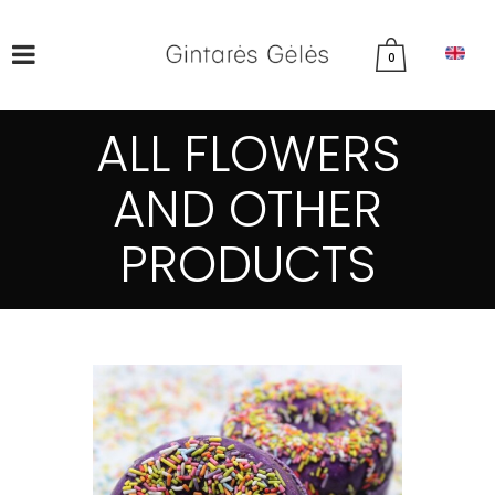
0
ALL FLOWERS
AND OTHER
PRODUCTS