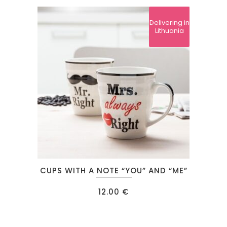
Delivering in
Lithuania
CUPS WITH A NOTE “YOU” AND “ME”
12.00
€