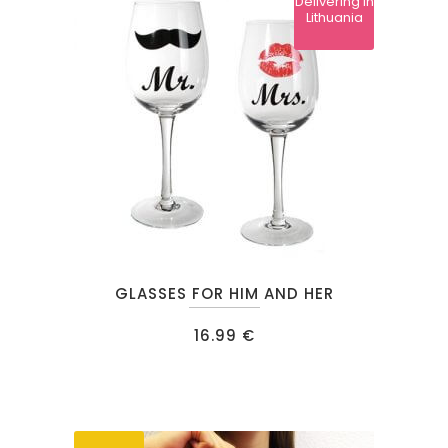
Delivering in
may
Lithuania
be
chosen
on
the
product
page
GLASSES FOR HIM AND HER
16.99
€