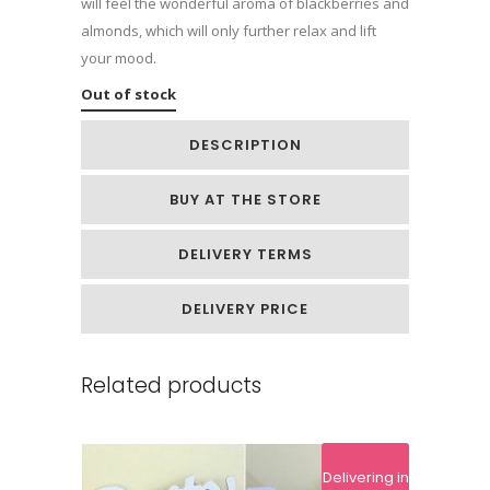
will feel the wonderful aroma of blackberries and
almonds, which will only further relax and lift
your mood.
Out of stock
DESCRIPTION
BUY AT THE STORE
DELIVERY TERMS
DELIVERY PRICE
Related products
Delivering in