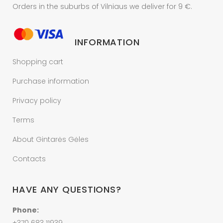
Orders in the suburbs of Vilniaus we deliver for 9 €.
INFORMATION
Shopping cart
Purchase information
Privacy policy
Terms
About Gintarės Gėles
Contacts
HAVE ANY QUESTIONS?
Phone: