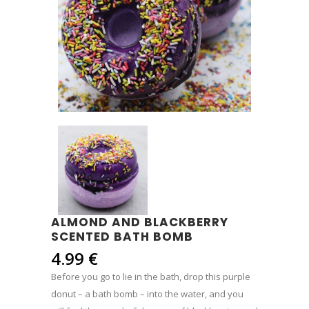
ALMOND AND BLACKBERRY
SCENTED BATH BOMB
4.99
€
Before you go to lie in the bath, drop this purple
donut – a bath bomb – into the water, and you