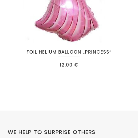
FOIL HELIUM BALLOON „PRINCESS“
12.00
€
WE HELP TO SURPRISE OTHERS