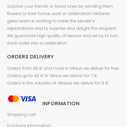
Surprise your friends or loved ones by sending them
flowers to their home, work or celebration! Gintares
geles team is working to meet the sender's
expectations and to surprise and delight the recipient.
We guarantee high quality of service and we try to turn
each order into a celebration.
ORDERS DELIVERY
Orders from 40 € and more in Vilnius we deliver for free.
Orders up to 40 € In Vilnius we deliver for 7 €.
Orders in the suburbs of Vilniaus we deliver for 9 €.
INFORMATION
Shopping cart
Purchase information