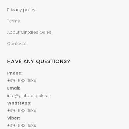
Privacy policy
Terms
About Gintarės Gėles
Contacts
HAVE ANY QUESTIONS?
Phone:
+370 683 11939
Email:
info@gintaresgeles.lt
WhatsApp:
+370 683 11939
Viber:
+370 683 11939