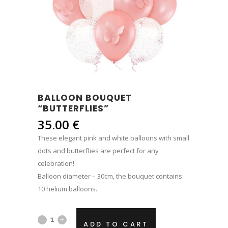
BALLOON BOUQUET
“BUTTERFLIES”
35.00
€
These elegant pink and white balloons with small
dots and butterflies are perfect for any
celebration!
Balloon diameter – 30cm, the bouquet contains
10 helium balloons.
Balloon
ADD TO CART