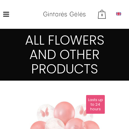
0
ALL FLOWERS
AND OTHER
PRODUCTS
Lasts up
to 24
hours