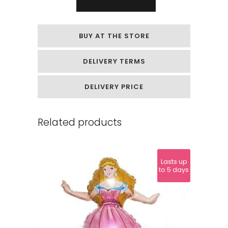
Bouquet
"Butterflies"
BUY AT THE STORE
quantity
DELIVERY TERMS
DELIVERY PRICE
Related products
Lasts up
to 5 days