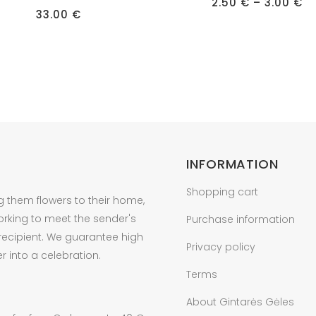
has
Pr
2.50
€
–
3.00
€
ra
33.00
€
multiple
2.
t
variants.
3.
The
options
may
be
chosen
on
INFORMATION
the
product
Shopping cart
g them flowers to their home,
page
orking to meet the sender's
Purchase information
 recipient. We guarantee high
Privacy policy
r into a celebration.
Terms
About Gintarės Gėles