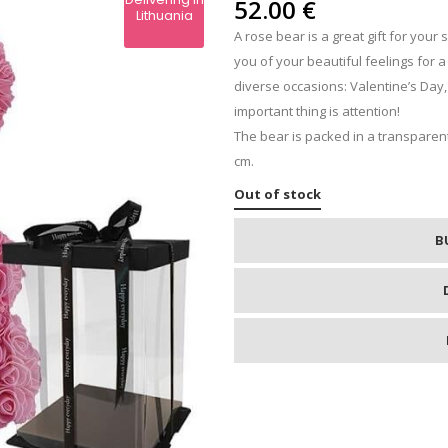
IPS
52.00
€
Lithuania
A rose bear is a great gift for your 
RE
you of your beautiful feelings for 
diverse occasions: Valentine’s Day,
important thing is attention!
The bear is packed in a transparent
cm.
Out of stock
B