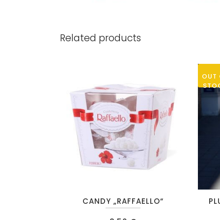
Related products
OUT 
STO
CANDY „RAFFAELLO“
PL