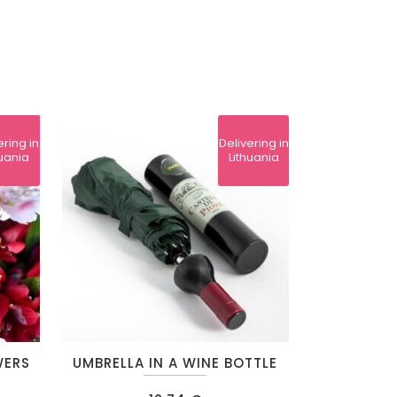
ering in
Delivering in
huania
Lithuania
This
WERS
UMBRELLA IN A WINE BOTTLE
product