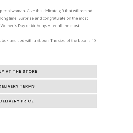
special woman. Give this delicate gift that will remind
a long time. Surprise and congratulate on the most
 Women’s Day or birthday. After all, the most
 box and tied with a ribbon. The size of the bear is 40
UY AT THE STORE
DELIVERY TERMS
DELIVERY PRICE