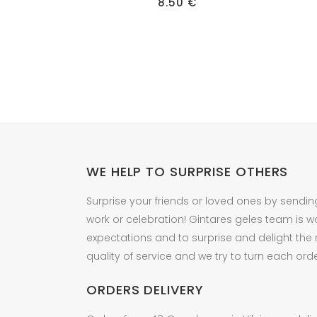
8.50
€
WE HELP TO SURPRISE OTHERS
Surprise your friends or loved ones by sendin
work or celebration! Gintares geles team is w
expectations and to surprise and delight the
quality of service and we try to turn each orde
ORDERS DELIVERY