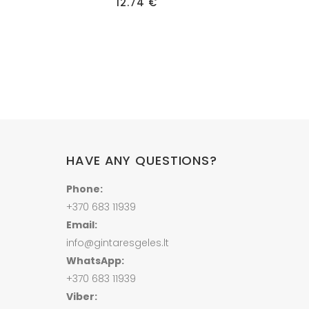
ice
has
12.74
€
nge:
multiple
50 €
hrough
variants.
00 €
The
options
may
be
chosen
on
HAVE ANY QUESTIONS?
the
product
Phone:
page
+370 683 11939
Email:
info@gintaresgeles.lt
WhatsApp:
+370 683 11939
Viber: