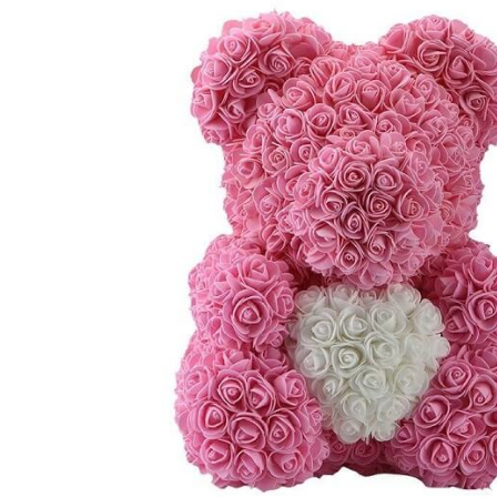
TUL
FLOWER BOUQUETS
MO
SMALL
CHRISTMAS COMPOSITIONS
CHRISTMAS WREATHS