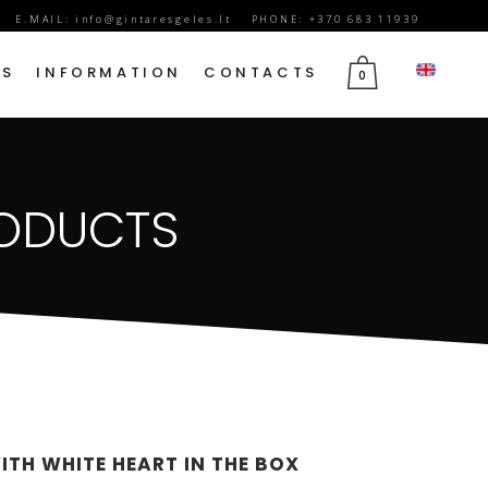
E.MAIL:
info@gintaresgeles.lt
PHONE: +370 683 11939
DS
INFORMATION
CONTACTS
0
FLOWERS FOR SEPTEMBER 1
RODUCTS
BIRTHDAY FLOWERS
JUBILEE FLOWERS
MOTHER’S DAY FLOWERS
VALENTINE’S DAY FLOWERS
MARCH 8TH FLOWERS
FLOWERS OF MOURNING
ITH WHITE HEART IN THE BOX