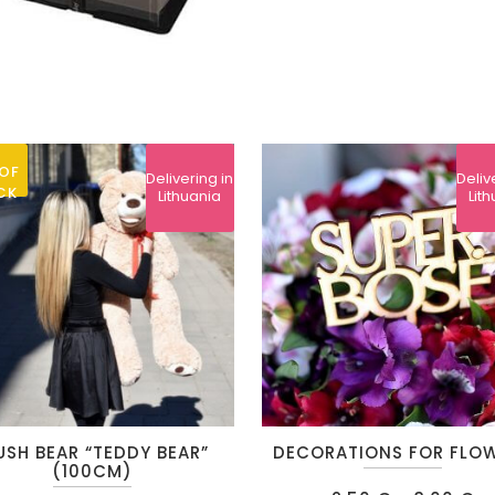
OF
Delivering in
Deliv
CK
Lithuania
Lit
This
USH BEAR “TEDDY BEAR”
DECORATIONS FOR FLO
product
(100CM)