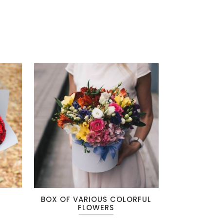
This
T
BOX OF VARIOUS COLORFUL
product
FLOWERS