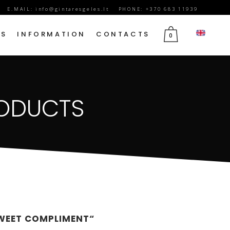
E.MAIL:
info@gintaresgeles.lt
PHONE: +370 683 11939
DS
INFORMATION
CONTACTS
0
FLOWERS FOR SEPTEMBER 1
RODUCTS
BIRTHDAY FLOWERS
JUBILEE FLOWERS
MOTHER’S DAY FLOWERS
VALENTINE’S DAY FLOWERS
MARCH 8TH FLOWERS
FLOWERS OF MOURNING
SWEET COMPLIMENT“