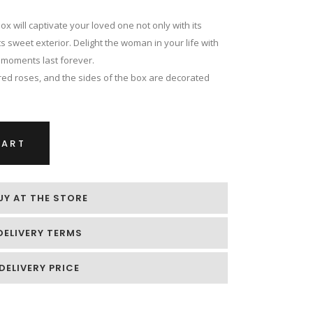
 will captivate your loved one not only with its
ts sweet exterior. Delight the woman in your life with
t moments last forever.
ed roses, and the sides of the box are decorated
CART
UY AT THE STORE
DELIVERY TERMS
DELIVERY PRICE