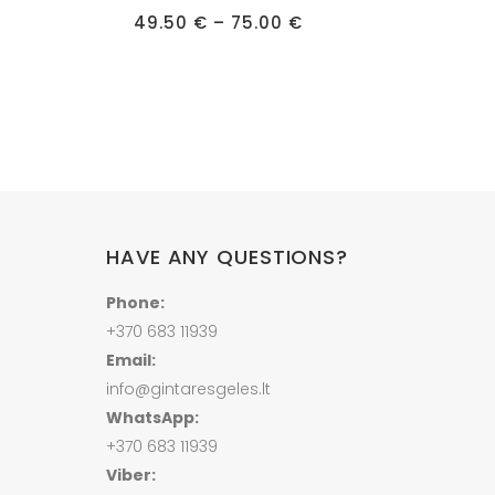
Price
has
range:
Price
49.50
€
–
75.00
€
multiple
35.00 €
range:
through
49.50 €
variants.
435.00 €
through
75.00 €
The
options
may
be
chosen
on
HAVE ANY QUESTIONS?
the
product
Phone:
page
+370 683 11939
Email:
info@gintaresgeles.lt
WhatsApp:
+370 683 11939
Viber: