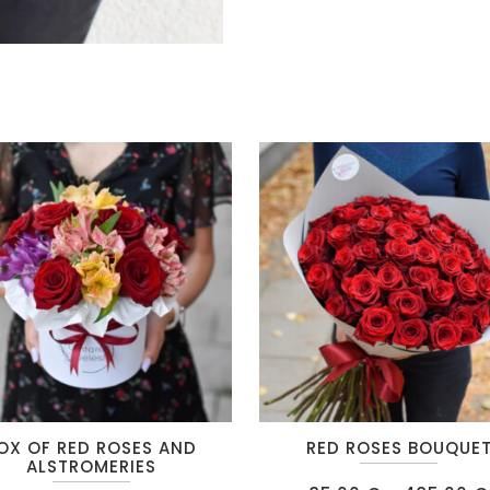
This
OX OF RED ROSES AND
RED ROSES BOUQUE
t
product
ALSTROMERIES