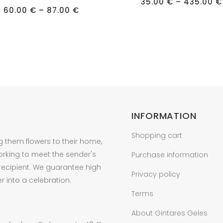
has
35.00
€
–
435.00
€
Price
60.00
€
–
87.00
€
e
multiple
range:
60.00 €
s.
variants.
through
87.00 €
The
s
options
may
be
n
chosen
on
INFORMATION
the
t
product
Shopping cart
g them flowers to their home,
page
orking to meet the sender's
Purchase information
 recipient. We guarantee high
Privacy policy
r into a celebration.
Terms
About Gintarės Gėles