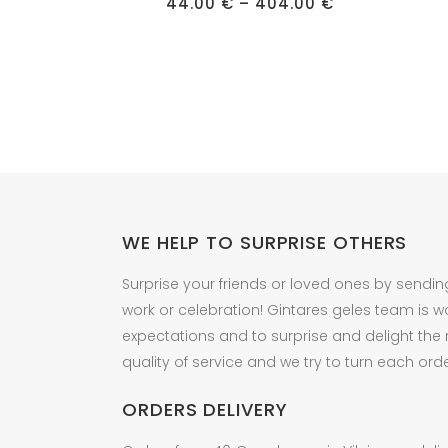
has
Price
has
44.00
€
–
404.00
€
range:
multiple
multipl
44.00 €
through
variants.
variant
404.00 €
The
The
options
option
may
may
be
be
chosen
chose
on
on
the
the
WE HELP TO SURPRISE OTHERS
product
produc
Surprise your friends or loved ones by sendin
page
page
work or celebration! Gintares geles team is w
expectations and to surprise and delight the
quality of service and we try to turn each orde
ORDERS DELIVERY