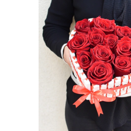
TUL
FLOWER BOUQUETS
MO
SMALL
CHRISTMAS COMPOSITIONS
CHRISTMAS WREATHS