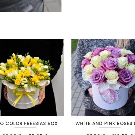
This
O COLOR FREESIAS BOX
WHITE AND PINK ROSES
t
product