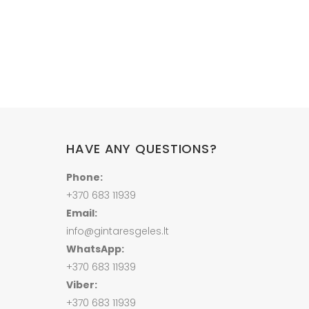
Price
range:
67.00 €
through
210.00 €
HAVE ANY QUESTIONS?
Phone:
+370 683 11939
Email:
info@gintaresgeles.lt
WhatsApp:
+370 683 11939
Viber:
+370 683 11939