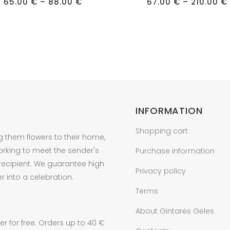
Price
has
65.00
€
–
88.00
€
67.00
€
–
210.00
€
range:
e
multiple
65.00 €
through
s.
variants.
88.00 €
The
s
options
may
be
n
chosen
on
INFORMATION
the
Shopping cart
t
product
g them flowers to their home,
page
orking to meet the sender's
Purchase information
 recipient. We guarantee high
Privacy policy
r into a celebration.
Terms
About Gintarės Gėles
r for free. Orders up to 40 €