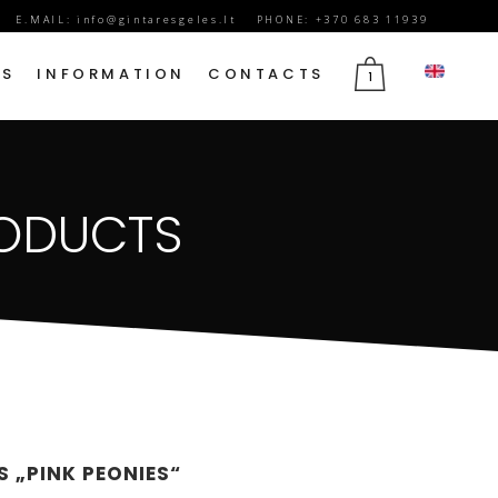
E.MAIL:
info@gintaresgeles.lt
PHONE: +370 683 11939
DS
INFORMATION
CONTACTS
1
FLOWERS FOR SEPTEMBER 1
RODUCTS
BIRTHDAY FLOWERS
JUBILEE FLOWERS
MOTHER’S DAY FLOWERS
VALENTINE’S DAY FLOWERS
MARCH 8TH FLOWERS
FLOWERS OF MOURNING
 „PINK PEONIES“