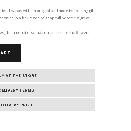
riend happy with an original and more interesting gift.
nk peonies in a box made of soap will become a great
es, the amount depends on the size of the flowers.
CART
UY AT THE STORE
DELIVERY TERMS
DELIVERY PRICE