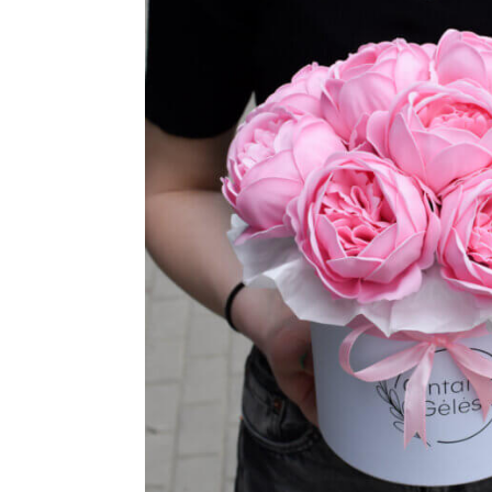
TUL
FLOWER BOUQUETS
MO
SMALL
CHRISTMAS COMPOSITIONS
CHRISTMAS WREATHS