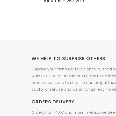
has
Price
has
84.00
€
–
252.20
€
range:
multiple
multipl
84.00 €
through
variants.
variant
252.20 €
The
The
options
option
may
may
be
be
chosen
chose
on
on
WE HELP TO SURPRISE OTHERS
the
the
product
produc
Surprise your friends or loved ones by sendin
page
page
work or celebration! Gintares geles team is w
expectations and to surprise and delight the
quality of service and we try to turn each orde
ORDERS DELIVERY
Orders from 40 € and more in Vilnius we delive