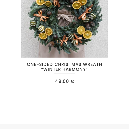
ONE-SIDED CHRISTMAS WREATH
“WINTER HARMONY”
49.00
€