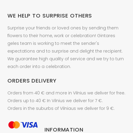
WE HELP TO SURPRISE OTHERS
Surprise your friends or loved ones by sending them
flowers to their home, work or celebration! Gintares
geles team is working to meet the sender's
expectations and to surprise and delight the recipient.
We guarantee high quality of service and we try to turn
each order into a celebration.
ORDERS DELIVERY
Orders from 40 € and more in Vilnius we deliver for free.
Orders up to 40 € In Vilnius we deliver for 7 €.
Orders in the suburbs of Vilniaus we deliver for 9 €.
INFORMATION