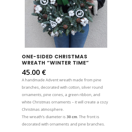
ONE-SIDED CHRISTMAS
WREATH “WINTER TIME”
45.00
€
A handmade Advent wreath made from pine
branches, decorated with cotton, silver round
ornaments, pine cones, a green ribbon, and
white Christmas ornaments – it will create a cozy
Christmas atmosphere.
The wreath’s diameter is
30 cm
. The front is
decorated with ornaments and pine branches.