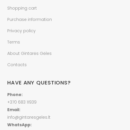
Shopping cart
Purchase information
Privacy policy
Terms
About Gintarės Gėles
Contacts
HAVE ANY QUESTIONS?
Phone:
+370 683 11939
Email:
info@gintaresgeles.lt
WhatsApp: