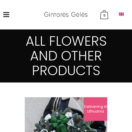
0
ALL FLOWERS
AND OTHER
PRODUCTS
Delivering in
Lithuania