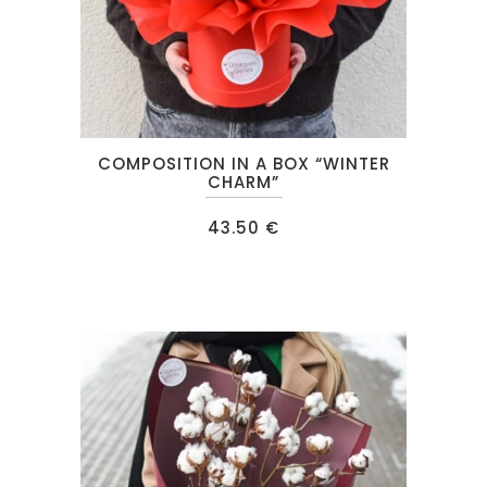
COMPOSITION IN A BOX “WINTER
CHARM”
43.50
€