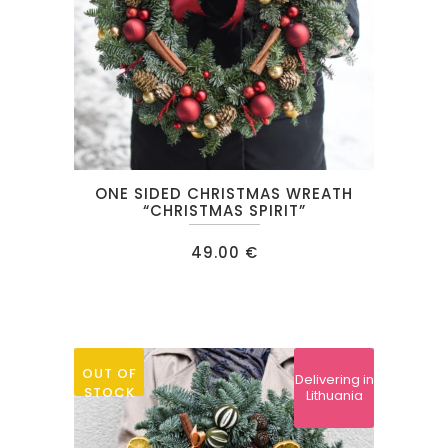
the
product
page
ONE SIDED CHRISTMAS WREATH
“CHRISTMAS SPIRIT”
49.00
€
OUT OF
Delivering in
STOCK
Lithuania