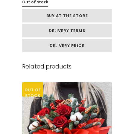
Out of stock
BUY AT THE STORE
DELIVERY TERMS
DELIVERY PRICE
Related products
OUT OF
STOCK