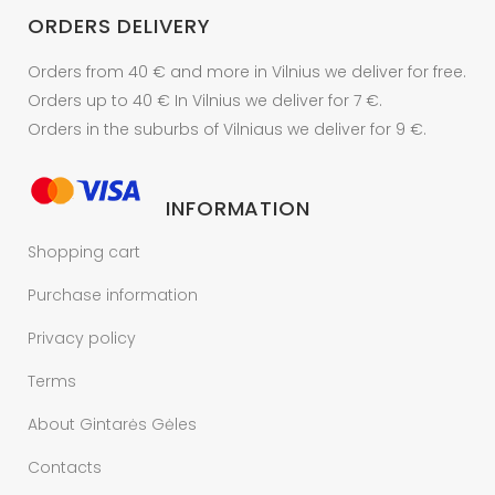
ORDERS DELIVERY
Orders from 40 € and more in Vilnius we deliver for free.
Orders up to 40 € In Vilnius we deliver for 7 €.
Orders in the suburbs of Vilniaus we deliver for 9 €.
INFORMATION
Shopping cart
Purchase information
Privacy policy
Terms
About Gintarės Gėles
Contacts