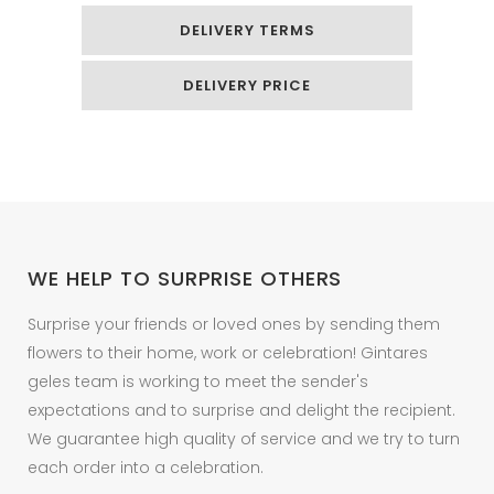
DELIVERY TERMS
DELIVERY PRICE
WE HELP TO SURPRISE OTHERS
Surprise your friends or loved ones by sending them
flowers to their home, work or celebration! Gintares
geles team is working to meet the sender's
expectations and to surprise and delight the recipient.
We guarantee high quality of service and we try to turn
each order into a celebration.