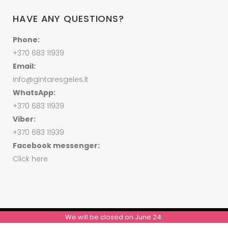
HAVE ANY QUESTIONS?
Phone:
+370 683 11939
Email:
info@gintaresgeles.lt
WhatsApp:
+370 683 11939
Viber:
+370 683 11939
Facebook messenger:
Click here
We will be closed on June 24.
© ALL RIGHTS RESERVED