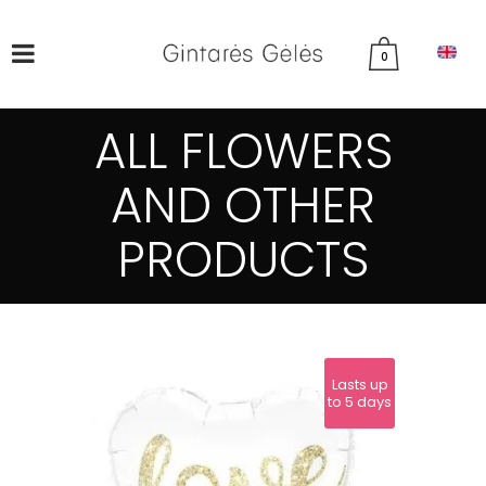
0
ALL FLOWERS
AND OTHER
PRODUCTS
Lasts up
to 5 days