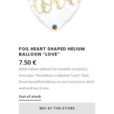
FOIL HEART SHAPED HELIUM
BALLOON “LOVE”
7.50
€
White helium balloon for romantic occasions,
love days. The balloon is labeled “Love”. Give
these beautiful balloons to your loved one, don’t
wait and buy it now.
Out of stock
BUY AT THE STORE