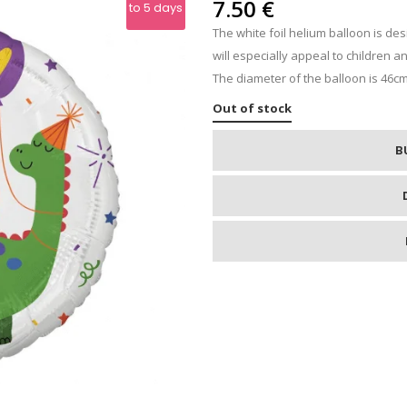
IPS
7.50
€
to 5 days
The white foil helium balloon is de
RE
will especially appeal to children a
The diameter of the balloon is 46cm
Out of stock
B