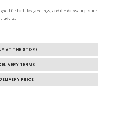
signed for birthday greetings, and the dinosaur picture
nd adults.
.
UY AT THE STORE
DELIVERY TERMS
DELIVERY PRICE