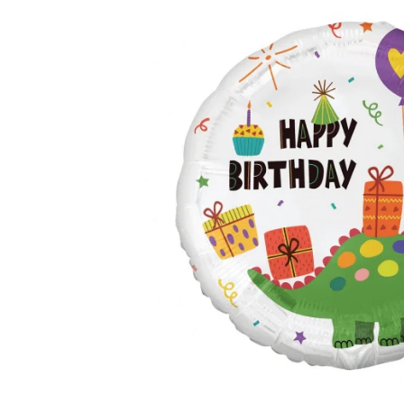
TUL
FLOWER BOUQUETS
MO
SMALL
CHRISTMAS COMPOSITIONS
CHRISTMAS WREATHS