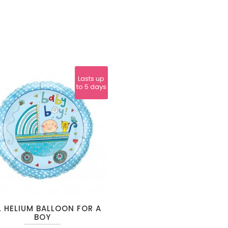
Lasts up
to 5 days
L HELIUM BALLOON FOR A
BOY