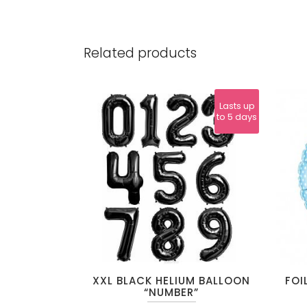
Related products
Lasts up
to 5 days
This
XXL BLACK HELIUM BALLOON
FOI
product
“NUMBER”