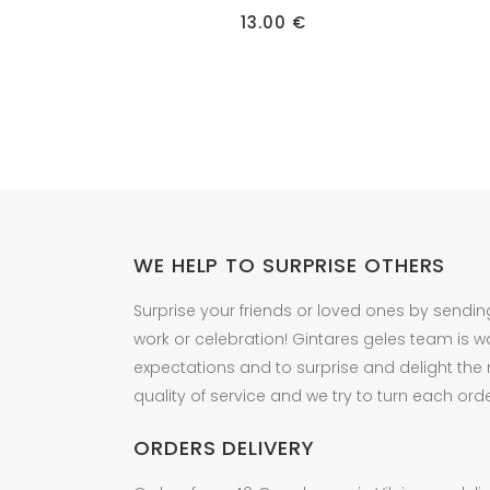
has
13.00
€
multiple
variants.
The
options
may
be
chosen
on
the
WE HELP TO SURPRISE OTHERS
product
Surprise your friends or loved ones by sendin
page
work or celebration! Gintares geles team is w
expectations and to surprise and delight the
quality of service and we try to turn each orde
ORDERS DELIVERY