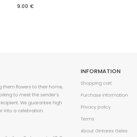
9.00
€
INFORMATION
Shopping cart
g them flowers to their home,
orking to meet the sender's
Purchase information
 recipient. We guarantee high
Privacy policy
r into a celebration.
Terms
About Gintarės Gėles