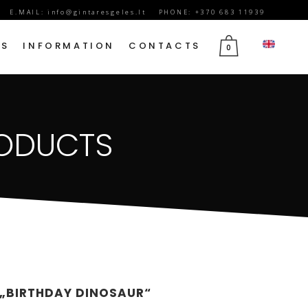
E.MAIL:
info@gintaresgeles.lt
PHONE: +370 683 11939
DS
INFORMATION
CONTACTS
0
FLOWERS FOR SEPTEMBER 1
RODUCTS
BIRTHDAY FLOWERS
JUBILEE FLOWERS
MOTHER’S DAY FLOWERS
VALENTINE’S DAY FLOWERS
MARCH 8TH FLOWERS
FLOWERS OF MOURNING
 „BIRTHDAY DINOSAUR“