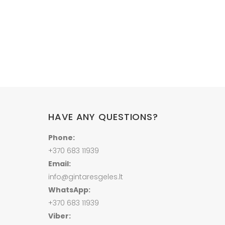
HAVE ANY QUESTIONS?
Phone:
+370 683 11939
Email:
info@gintaresgeles.lt
WhatsApp:
+370 683 11939
Viber: