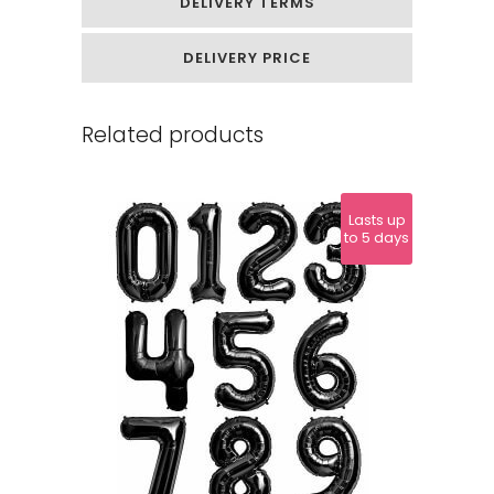
DELIVERY TERMS
DELIVERY PRICE
Related products
Lasts up
to 5 days