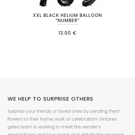
This
XXL BLACK HELIUM BALLOON
product
“NUMBER”
has
13.00
€
multiple
variants.
The
options
may
be
chosen
on
WE HELP TO SURPRISE OTHERS
the
product
Surprise your friends or loved ones by sending them
page
flowers to their home, work or celebration! Gintares
geles team is working to meet the sender's
expectations and to surprise and delight the recipient.