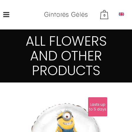
0
ALL FLOWERS
AND OTHER
PRODUCTS
Lasts up
to 5 days