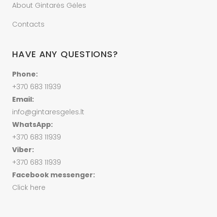
About Gintarės Gėles
Contacts
HAVE ANY QUESTIONS?
Phone:
+370 683 11939
Email:
info@gintaresgeles.lt
WhatsApp:
+370 683 11939
Viber:
+370 683 11939
Facebook messenger:
Click here