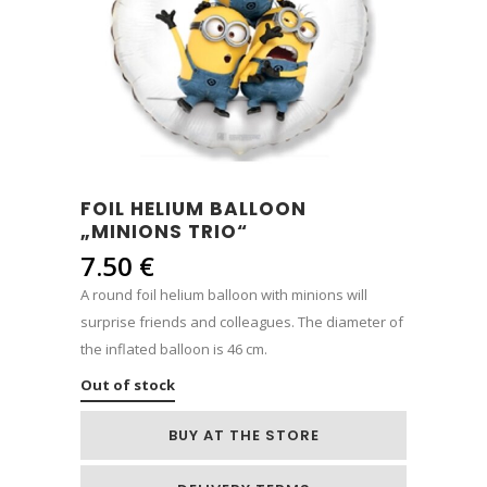
FOIL HELIUM BALLOON
„MINIONS TRIO“
7.50
€
A round foil helium balloon with minions will
surprise friends and colleagues. The diameter of
the inflated balloon is 46 cm.
Out of stock
BUY AT THE STORE