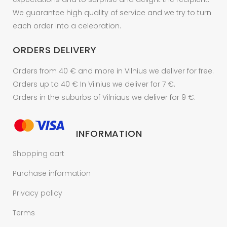
We guarantee high quality of service and we try to turn
each order into a celebration.
ORDERS DELIVERY
Orders from 40 € and more in Vilnius we deliver for free.
Orders up to 40 € In Vilnius we deliver for 7 €.
Orders in the suburbs of Vilniaus we deliver for 9 €.
INFORMATION
Shopping cart
Purchase information
Privacy policy
Terms