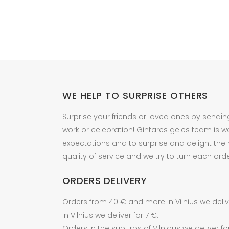
WE HELP TO SURPRISE OTHERS
Surprise your friends or loved ones by sendin
work or celebration! Gintares geles team is w
expectations and to surprise and delight the
quality of service and we try to turn each orde
ORDERS DELIVERY
Orders from 40 € and more in Vilnius we delive
In Vilnius we deliver for 7 €.
Orders in the suburbs of Vilniaus we deliver fo