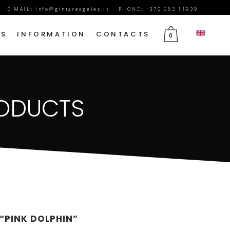
E.MAIL:
info@gintaresgeles.lt
PHONE: +370 683 11939
DS
INFORMATION
CONTACTS
0
FLOWERS FOR SEPTEMBER 1
RODUCTS
BIRTHDAY FLOWERS
JUBILEE FLOWERS
MOTHER’S DAY FLOWERS
VALENTINE’S DAY FLOWERS
MARCH 8TH FLOWERS
FLOWERS OF MOURNING
 “PINK DOLPHIN”