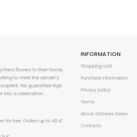
INFORMATION
Shopping cart
g them flowers to their home,
orking to meet the sender's
Purchase information
 recipient. We guarantee high
Privacy policy
r into a celebration.
Terms
About Gintarės Gėles
r for free. Orders up to 40 €
Contacts
r 9 €.