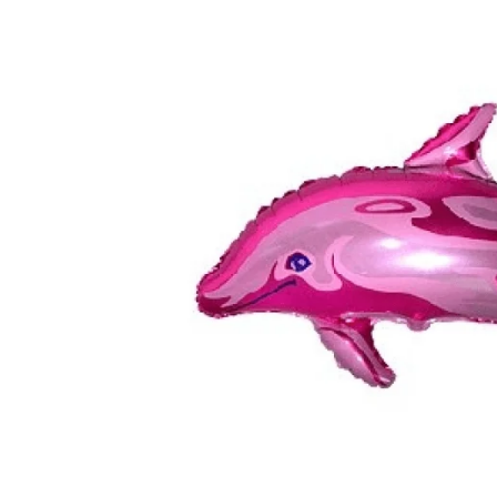
TUL
FLOWER BOUQUETS
MO
SMALL
CHRISTMAS COMPOSITIONS
CHRISTMAS WREATHS