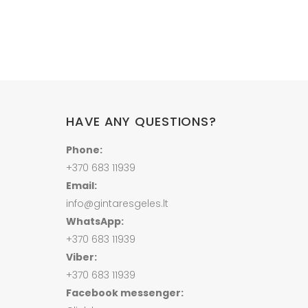
HAVE ANY QUESTIONS?
Phone:
+370 683 11939
Email:
info@gintaresgeles.lt
WhatsApp:
+370 683 11939
Viber:
+370 683 11939
Facebook messenger: