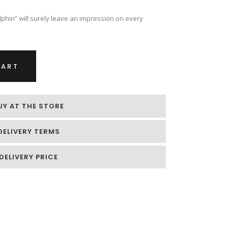
phin” will surely leave an impression on every
CART
UY AT THE STORE
DELIVERY TERMS
DELIVERY PRICE