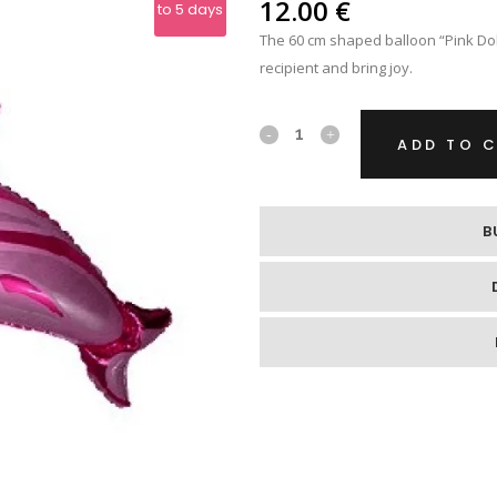
IPS
12.00
€
to 5 days
The 60 cm shaped balloon “Pink Dol
RE
recipient and bring joy.
Foil
ADD TO 
Helium
Balloon
B
"Pink
Dolphin"
quantity