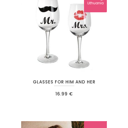
Lithuania
GLASSES FOR HIM AND HER
16.99
€