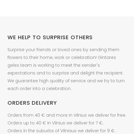
options
may
be
chosen
on
WE HELP TO SURPRISE OTHERS
the
product
Surprise your friends or loved ones by sending them
page
flowers to their home, work or celebration! Gintares
geles team is working to meet the sender's
expectations and to surprise and delight the recipient.
We guarantee high quality of service and we try to turn
each order into a celebration.
ORDERS DELIVERY
Orders from 40 € and more in Vilnius we deliver for free.
Orders up to 40 € In Vilnius we deliver for 7 €.
Orders in the suburbs of Vilniaus we deliver for 9 €.