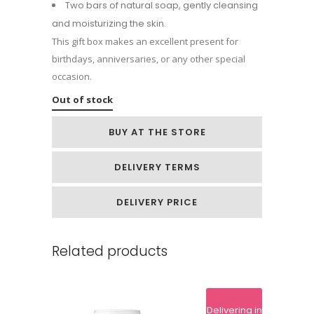
Two bars of natural soap, gently cleansing
and moisturizing the skin.
This gift box makes an excellent present for
birthdays, anniversaries, or any other special
occasion.
Out of stock
BUY AT THE STORE
DELIVERY TERMS
DELIVERY PRICE
Related products
Delivering in