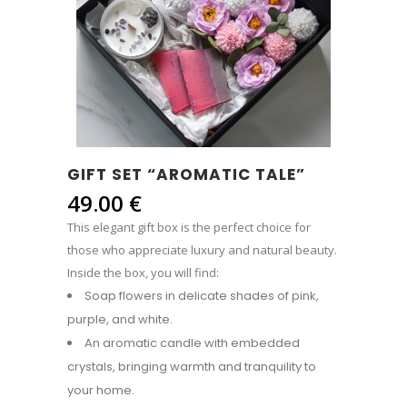
GIFT SET “AROMATIC TALE”
49.00
€
This elegant gift box is the perfect choice for
those who appreciate luxury and natural beauty.
Inside the box, you will find:
Soap flowers in delicate shades of pink,
purple, and white.
An aromatic candle with embedded
crystals, bringing warmth and tranquility to
your home.