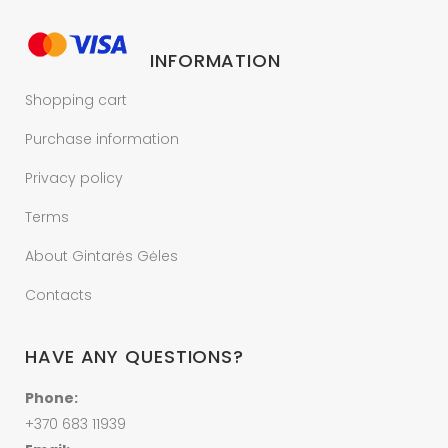
INFORMATION
Shopping cart
Purchase information
Privacy policy
Terms
About Gintarės Gėles
Contacts
HAVE ANY QUESTIONS?
Phone:
+370 683 11939