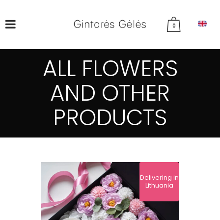
0
ALL FLOWERS
AND OTHER
PRODUCTS
Delivering in
Lithuania