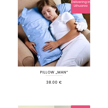
Delivering in
Lithuania
PILLOW „MAN“
38.00
€