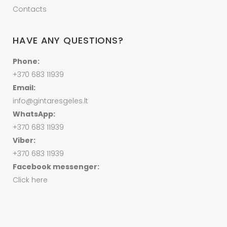
Contacts
HAVE ANY QUESTIONS?
Phone:
+370 683 11939
Email:
info@gintaresgeles.lt
WhatsApp:
+370 683 11939
Viber:
+370 683 11939
Facebook messenger:
Click here