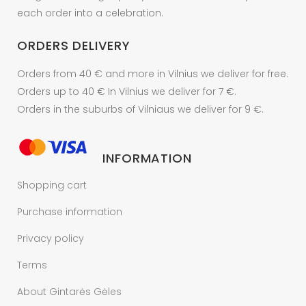
each order into a celebration.
ORDERS DELIVERY
Orders from 40 € and more in Vilnius we deliver for free.
Orders up to 40 € In Vilnius we deliver for 7 €.
Orders in the suburbs of Vilniaus we deliver for 9 €.
INFORMATION
Shopping cart
Purchase information
Privacy policy
Terms
About Gintarės Gėles