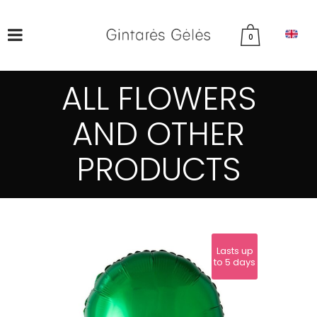
0
ALL FLOWERS
AND OTHER
PRODUCTS
Lasts up
to 5 days