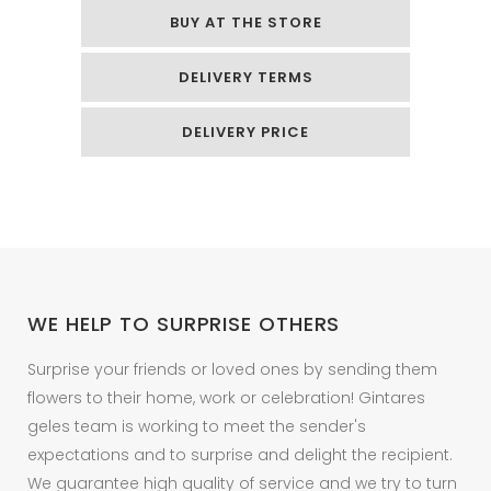
foil
BUY AT THE STORE
helium
DELIVERY TERMS
balloon
quantity
DELIVERY PRICE
WE HELP TO SURPRISE OTHERS
Surprise your friends or loved ones by sending them
flowers to their home, work or celebration! Gintares
geles team is working to meet the sender's
expectations and to surprise and delight the recipient.
We guarantee high quality of service and we try to turn