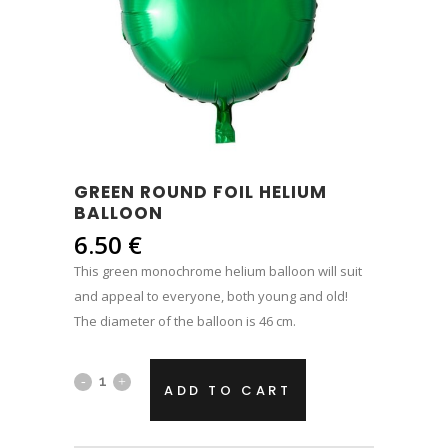
GREEN ROUND FOIL HELIUM
BALLOON
6.50
€
This green monochrome helium balloon will suit
and appeal to everyone, both young and old!
The diameter of the balloon is 46 cm.
Green
ADD TO CART
round