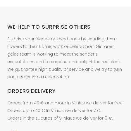
WE HELP TO SURPRISE OTHERS
Surprise your friends or loved ones by sending them
flowers to their home, work or celebration! Gintares
geles team is working to meet the sender's
expectations and to surprise and delight the recipient.
We guarantee high quality of service and we try to turn
each order into a celebration.
ORDERS DELIVERY
Orders from 40 € and more in Vilnius we deliver for free.
Orders up to 40 € In Vilnius we deliver for 7 €.
Orders in the suburbs of Vilniaus we deliver for 9 €.