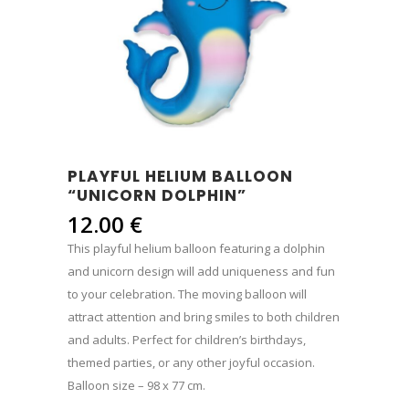
PLAYFUL HELIUM BALLOON
“UNICORN DOLPHIN”
12.00
€
This playful helium balloon featuring a dolphin
and unicorn design will add uniqueness and fun
to your celebration. The moving balloon will
attract attention and bring smiles to both children
and adults. Perfect for children’s birthdays,
themed parties, or any other joyful occasion.
Balloon size – 98 x 77 cm.