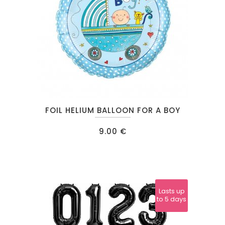
FOIL HELIUM BALLOON FOR A BOY
9.00
€
Lasts up
to 5 days