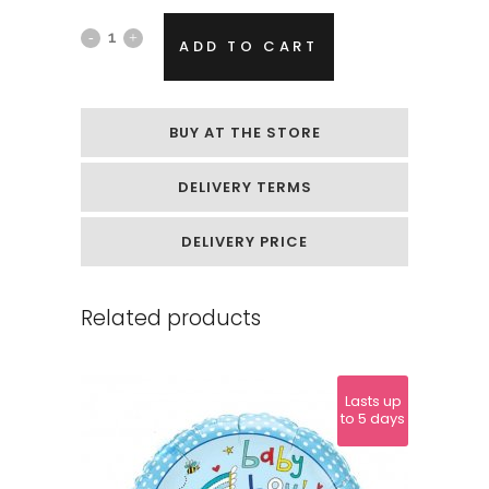
Playful
ADD TO CART
Helium
Balloon
BUY AT THE STORE
"Unicorn
DELIVERY TERMS
Dolphin"
quantity
DELIVERY PRICE
Related products
Lasts up
to 5 days