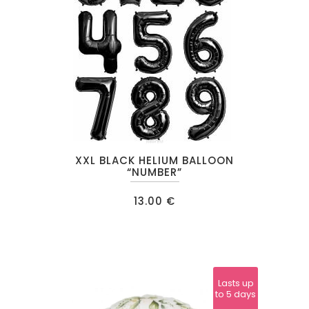
This
XXL BLACK HELIUM BALLOON
product
“NUMBER”
has
13.00
€
multiple
variants.
The
options
may
Lasts up
to 5 days
be