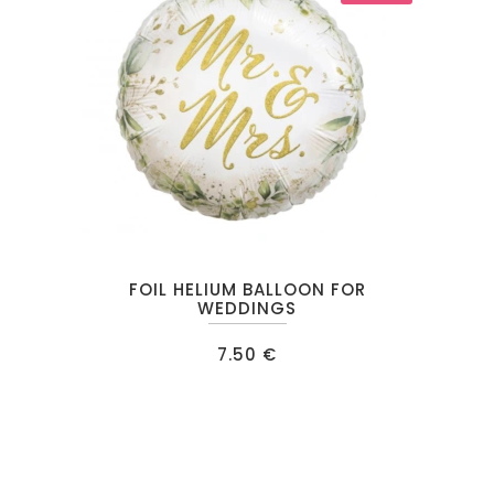
chosen
on
the
product
page
FOIL HELIUM BALLOON FOR
WEDDINGS
7.50
€