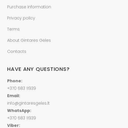
Purchase information
Privacy policy
Terms
About Gintarės Gėles
Contacts
HAVE ANY QUESTIONS?
Phone:
+370 683 11939
Email:
info@gintaresgeles.lt
WhatsApp:
+370 683 11939
Viber: