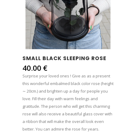
SMALL BLACK SLEEPING ROSE
40.00
€
Surprise your loved ones ! Give as as a present
this wonderful embalmed black color rose (height
∼ 20cm.) and brighten up a day for people you
love. Fill their day with warm feelings and
gratitude. The person who will get this charming
rose will also receive a beautiful glass cover with
a ribbon that will make the overall look even
better. You can admire the rose for years.