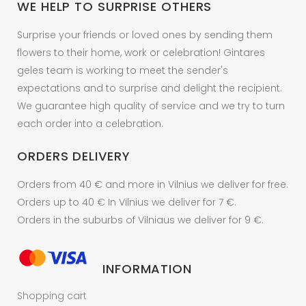
WE HELP TO SURPRISE OTHERS
the
product
Surprise your friends or loved ones by sending them
page
flowers to their home, work or celebration! Gintares
geles team is working to meet the sender's
expectations and to surprise and delight the recipient.
We guarantee high quality of service and we try to turn
each order into a celebration.
ORDERS DELIVERY
Orders from 40 € and more in Vilnius we deliver for free.
Orders up to 40 € In Vilnius we deliver for 7 €.
Orders in the suburbs of Vilniaus we deliver for 9 €.
INFORMATION
Shopping cart