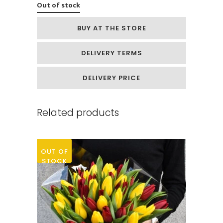
Out of stock
BUY AT THE STORE
DELIVERY TERMS
DELIVERY PRICE
Related products
OUT OF
STOCK