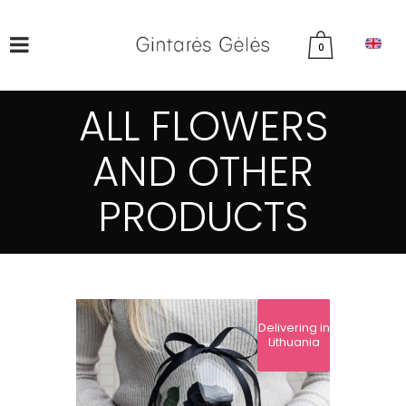
0
ALL FLOWERS
AND OTHER
PRODUCTS
Delivering in
Lithuania