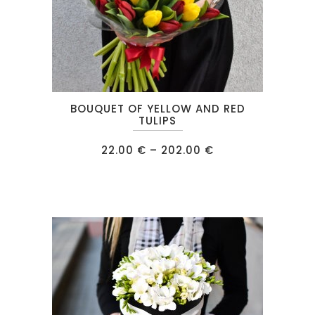
This
BOUQUET OF YELLOW AND RED
product
TULIPS
has
Price
22.00
€
–
202.00
€
multiple
range:
22.00 €
variants.
through
202.00 €
The
options
may
be
chosen
on
the