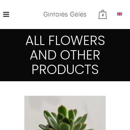
0
ALL FLOWERS
AND OTHER
PRODUCTS