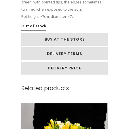
green, with pointed tips, the edges sometimes
turn red when exposed to the sun.
Pot height ~7cm; diameter ~7cm.
Out of stock
BUY AT THE STORE
DELIVERY TERMS
DELIVERY PRICE
Related products