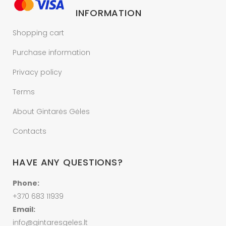
INFORMATION
Shopping cart
Purchase information
Privacy policy
Terms
About Gintarės Gėles
Contacts
HAVE ANY QUESTIONS?
Phone:
+370 683 11939
Email:
info@gintaresgeles.lt