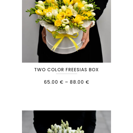
This
TWO COLOR FREESIAS BOX
product
has
Price
65.00
€
–
88.00
€
range:
multiple
65.00 €
through
variants.
88.00 €
The
options
may
be