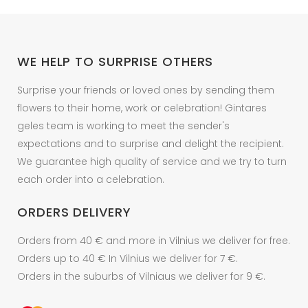
be
chosen
on
WE HELP TO SURPRISE OTHERS
the
product
Surprise your friends or loved ones by sending them
page
flowers to their home, work or celebration! Gintares
geles team is working to meet the sender's
expectations and to surprise and delight the recipient.
We guarantee high quality of service and we try to turn
each order into a celebration.
ORDERS DELIVERY
Orders from 40 € and more in Vilnius we deliver for free.
Orders up to 40 € In Vilnius we deliver for 7 €.
Orders in the suburbs of Vilniaus we deliver for 9 €.