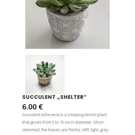
SUCCULENT „SHELTER“
6.00
€
Succulent echeveria is a creeping desert plant
that grows from 5 to 15 cm in diameter. Short-
stemmed, the leaves are fleshy, stiff, light, grey-