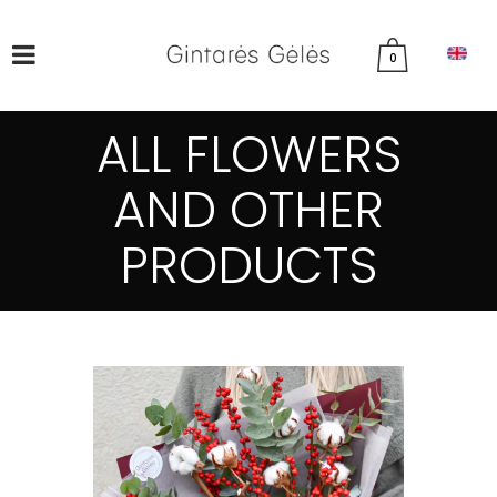
0
ALL FLOWERS
AND OTHER
PRODUCTS