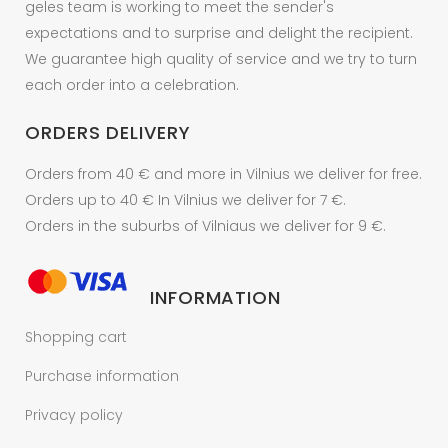
geles team is working to meet the sender's
expectations and to surprise and delight the recipient.
We guarantee high quality of service and we try to turn
each order into a celebration.
ORDERS DELIVERY
Orders from 40 € and more in Vilnius we deliver for free.
Orders up to 40 € In Vilnius we deliver for 7 €.
Orders in the suburbs of Vilniaus we deliver for 9 €.
INFORMATION
Shopping cart
Purchase information
Privacy policy