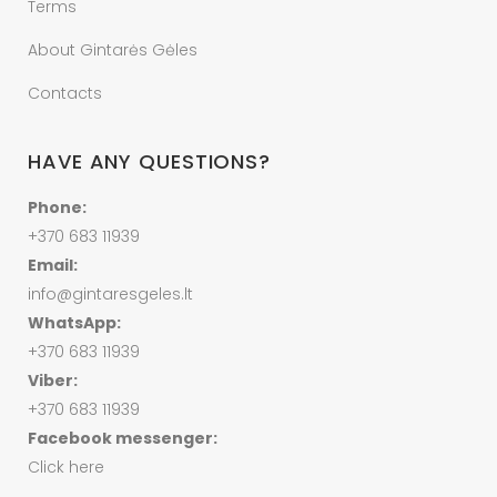
Terms
About Gintarės Gėles
Contacts
HAVE ANY QUESTIONS?
Phone:
+370 683 11939
Email:
info@gintaresgeles.lt
WhatsApp:
+370 683 11939
Viber:
+370 683 11939
Facebook messenger:
Click here