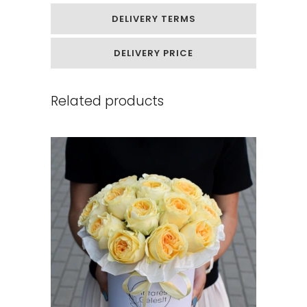
DELIVERY TERMS
DELIVERY PRICE
Related products