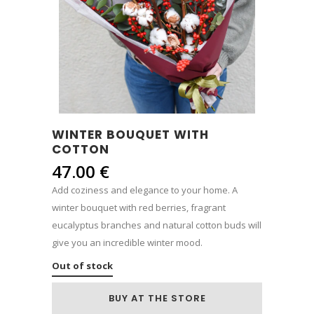
WINTER BOUQUET WITH
COTTON
47.00
€
Add coziness and elegance to your home. A
winter bouquet with red berries, fragrant
eucalyptus branches and natural cotton buds will
give you an incredible winter mood.
Out of stock
BUY AT THE STORE