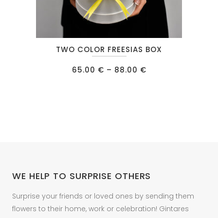
This
TWO COLOR FREESIAS BOX
product
has
Price
65.00
€
–
88.00
€
range:
multiple
65.00 €
through
variants.
88.00 €
The
options
may
be
chosen
on
WE HELP TO SURPRISE OTHERS
the
product
Surprise your friends or loved ones by sending them
page
flowers to their home, work or celebration! Gintares