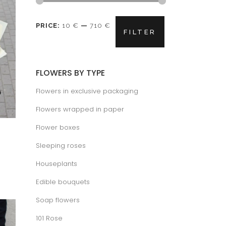
Min
Max
PRICE:
10 €
—
710 €
FILTER
price
price
FLOWERS BY TYPE
Flowers in exclusive packaging
Flowers wrapped in paper
Flower boxes
Sleeping roses
ice
nge:
Houseplants
.50 €
rough
.50 €
Edible bouquets
Soap flowers
101 Rose