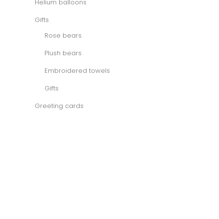
Helium balloons
Gifts
Rose bears
Plush bears
Embroidered towels
Gifts
Greeting cards