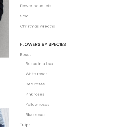
Flower bouquets
Small
Christmas wreaths
FLOWERS BY SPECIES
Roses
Roses in a box
White roses
ice
Red roses
nge:
.00 €
rough
Pink roses
.00 €
Yellow roses
Blue roses
Tulips