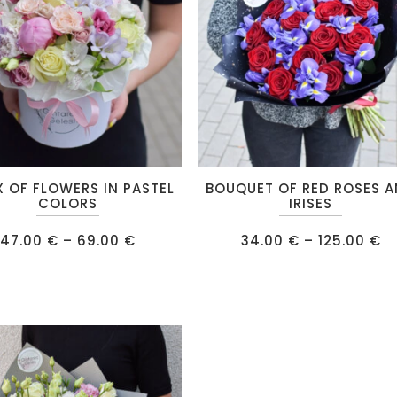
chosen
on
the
product
page
This
X OF FLOWERS IN PASTEL
BOUQUET OF RED ROSES 
product
COLORS
IRISES
has
Price
Pr
47.00
€
–
69.00
€
34.00
€
–
125.00
€
multiple
range:
ra
47.00 €
34
.
variants.
through
t
69.00 €
12
The
options
may
be
chosen