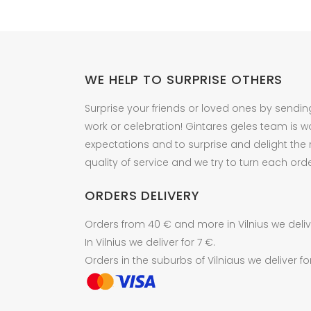
the
the
product
product
page
page
WE HELP TO SURPRISE OTHERS
Surprise your friends or loved ones by sendin
work or celebration! Gintares geles team is w
expectations and to surprise and delight the
quality of service and we try to turn each orde
ORDERS DELIVERY
Orders from 40 € and more in Vilnius we delive
In Vilnius we deliver for 7 €.
Orders in the suburbs of Vilniaus we deliver fo