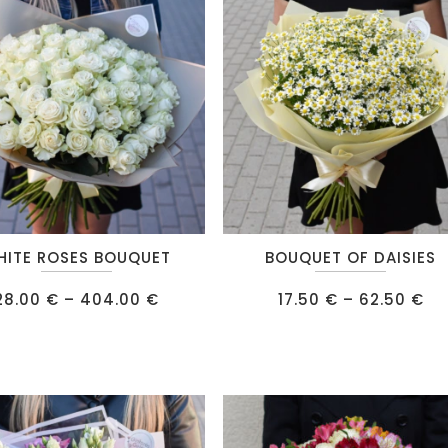
IPS
RE
This
HITE ROSES BOUQUET
BOUQUET OF DAISIES
product
Price
has
Pr
28.00
€
–
404.00
€
17.50
€
–
62.50
€
range:
ra
multiple
28.00 €
17
through
th
.
variants.
404.00 €
62
The
options
may