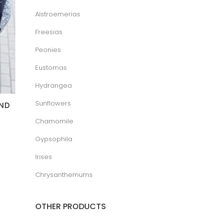
Alstroemerias
Freesias
Peonies
Eustomas
Hydrangea
Sunflowers
AND
Chamomile
ice
Gypsophila
nge:
.00 €
hrough
Irises
5.00 €
Chrysanthemums
OTHER PRODUCTS