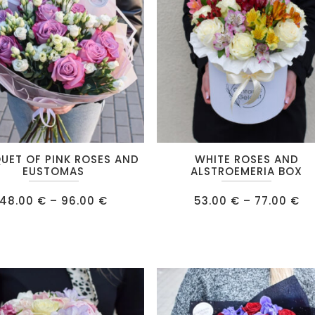
be
chosen
on
the
product
page
This
UET OF PINK ROSES AND
WHITE ROSES AND
product
EUSTOMAS
ALSTROEMERIA BOX
has
Price
Pr
48.00
€
–
96.00
€
53.00
€
–
77.00
€
multiple
range:
ra
48.00 €
53
.
variants.
through
th
96.00 €
77
The
options
may
be