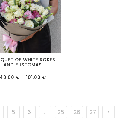
on
the
product
page
QUET OF WHITE ROSES
AND EUSTOMAS
Price
40.00
€
–
101.00
€
range:
40.00 €
.
through
101.00 €
5
6
…
25
26
27