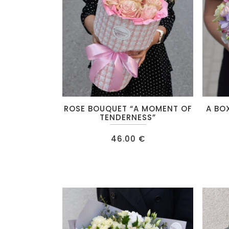
chosen
chosen
on
on
the
the
product
product
page
page
This
ROSE BOUQUET “A MOMENT OF
A BO
product
TENDERNESS”
has
46.00
€
multiple
variants
The
options
may
be
chosen