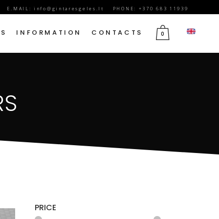
E.MAIL:
info@gintaresgeles.lt
PHONE: +370 683 11939
DS
INFORMATION
CONTACTS
0
FLOWERS FOR SEPTEMBER 1
RS
BIRTHDAY FLOWERS
JUBILEE FLOWERS
MOTHER’S DAY FLOWERS
VALENTINE’S DAY FLOWERS
MARCH 8TH FLOWERS
FLOWERS OF MOURNING
PRICE