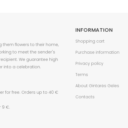
INFORMATION
Shopping cart
g them flowers to their home,
orking to meet the sender's
Purchase information
 recipient. We guarantee high
Privacy policy
r into a celebration.
Terms
About Gintarės Gėles
r for free. Orders up to 40 €
Contacts
r 9 €.