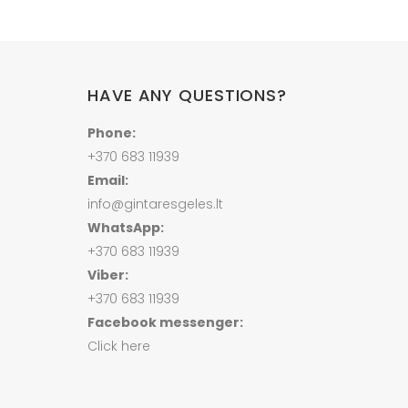
HAVE ANY QUESTIONS?
Phone:
+370 683 11939
Email:
info@gintaresgeles.lt
WhatsApp:
+370 683 11939
Viber:
+370 683 11939
Facebook messenger:
Click here